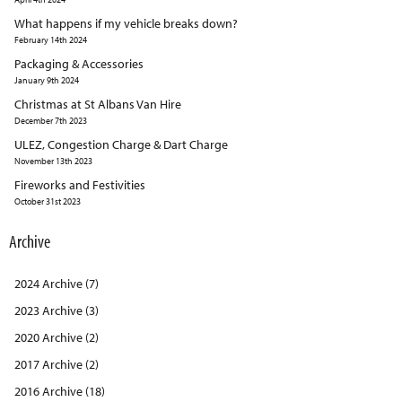
What happens if my vehicle breaks down?
February 14th 2024
Packaging & Accessories
January 9th 2024
Christmas at St Albans Van Hire
December 7th 2023
ULEZ, Congestion Charge & Dart Charge
November 13th 2023
Fireworks and Festivities
October 31st 2023
Archive
2024 Archive (7)
2023 Archive (3)
2020 Archive (2)
2017 Archive (2)
2016 Archive (18)