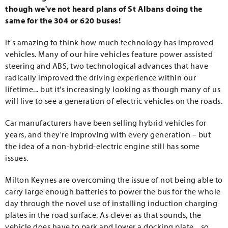
though we've not heard plans of St Albans doing the
same for the 304 or 620 buses!
It's amazing to think how much technology has improved
vehicles. Many of our hire vehicles feature power assisted
steering and ABS, two technological advances that have
radically improved the driving experience within our
lifetime... but it's increasingly looking as though many of us
will live to see a generation of electric vehicles on the roads.
Car manufacturers have been selling hybrid vehicles for
years, and they're improving with every generation – but
the idea of a non-hybrid-electric engine still has some
issues.
Milton Keynes are overcoming the issue of not being able to
carry large enough batteries to power the bus for the whole
day through the novel use of installing induction charging
plates in the road surface. As clever as that sounds, the
vehicle does have to park and lower a docking plate... so