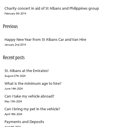
Charity concert in aid of St Albans and Philippines group
February 5th 2014
Previous
Happy New Year from St Albans Car and Van Hire
January 2nd 2014
Recent posts
St. Albans at the Emirates!
August 27th 2024
What is the minimum age to hire?
June 14th 2024
Can I take my vehicle abroad?
May 15th 2024
Can I bring my pet in the vehicle?
April 18th 2024
Payments and Deposits
April 4th 2024