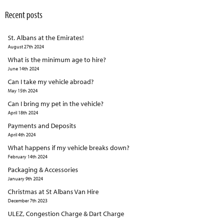
Recent posts
St. Albans at the Emirates!
August 27th 2024
What is the minimum age to hire?
June 14th 2024
Can I take my vehicle abroad?
May 15th 2024
Can I bring my pet in the vehicle?
April 18th 2024
Payments and Deposits
April 4th 2024
What happens if my vehicle breaks down?
February 14th 2024
Packaging & Accessories
January 9th 2024
Christmas at St Albans Van Hire
December 7th 2023
ULEZ, Congestion Charge & Dart Charge