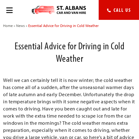
CALL US
Home
»
News
»
Essential Advice for Driving in Cold Weather
Essential Advice for Driving in Cold
Weather
Well we can certainly tell it is now winter; the cold weather
has come all of a sudden, after the unseasonal warmer days
of late autumn and early December. Unfortunately the drop
in temperature brings with it some negative aspects when it
comes to driving. Have you been caught out and late for
work with the extra time needed to scrape ice from the car
windows in the mornings? The cold weather means extra
preparation, especially when it comes to driving, whether
you drive a large vehicle, van or car, so here’s a bit of advice