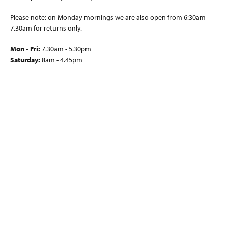
Please note: on Monday mornings we are also open from 6:30am -
7.30am for returns only.
Mon - Fri:
7.30am - 5.30pm
Saturday:
8am - 4.45pm