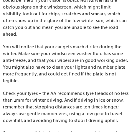
could be fined if your vision is obscured! As well as the
obvious signs on the windscreen, which might limit
visibility, look out for chips, scratches and smears, which
often show up in the glare of the low winter sun, which can
catch you out and mean you are unable to see the road
ahead.
You will notice that your car gets much dirtier during the
winter. Make sure your windscreen washer fluid has some
anti-freeze, and that your wipers are in good working order.
You might also have to clean your lights and number plate
more frequently, and could get fined if the plate is not
legible.
Check your tyres – the AA recommends tyre treads of no less
than 2mm for winter driving. And if driving in ice or snow,
remember that stopping distances are ten times longer;
always use gentle manoeuvres, using a low gear to travel
downhill, and avoiding having to stop if driving uphill.