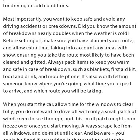
for driving in cold conditions.
Most importantly, you want to keep safe and avoid any
driving accidents or breakdowns. Did you know the amount
of breakdowns nearly doubles when the weather is cold!
Before setting off, make sure you have planned your route,
and allow extra time, taking into account any areas with
snow, ensuring you take the route most likely to have been
cleared and gritted. Always pack items to keep you warm
and safe in case of breakdown, such as blankets, first aid kit,
food and drink, and mobile phone. It’s also worth letting
someone know where you’re going, what time you expect
to arrive, and which route you will be taking.
When you start the car, allow time for the windows to clear
fully; you do not want to drive off with only a small patch of
windscreen to see through, and this small patch might soon
freeze over once you start moving. Always scrape ice from
all windows, and de-mist until clear. And beware – you