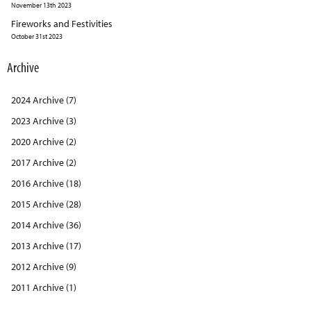
November 13th 2023
Fireworks and Festivities
October 31st 2023
Archive
2024 Archive (7)
2023 Archive (3)
2020 Archive (2)
2017 Archive (2)
2016 Archive (18)
2015 Archive (28)
2014 Archive (36)
2013 Archive (17)
2012 Archive (9)
2011 Archive (1)