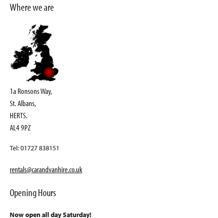
Where we are
1a Ronsons Way,
St. Albans,
HERTS.
AL4 9PZ
Tel: 01727 838151
rentals@carandvanhire.co.uk
Opening Hours
Now open all day Saturday!