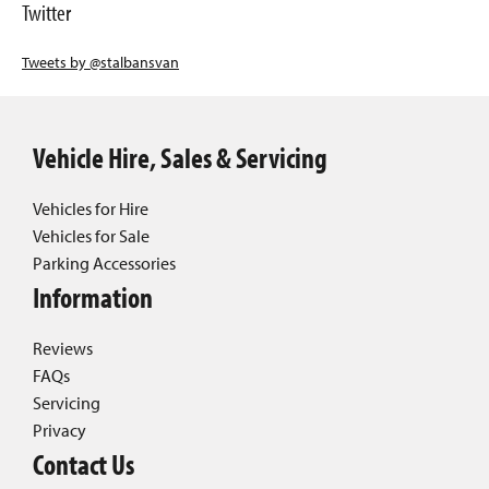
Twitter
Tweets by @stalbansvan
Vehicle Hire, Sales & Servicing
Vehicles for Hire
Vehicles for Sale
Parking Accessories
Information
Reviews
FAQs
Servicing
Privacy
Contact Us