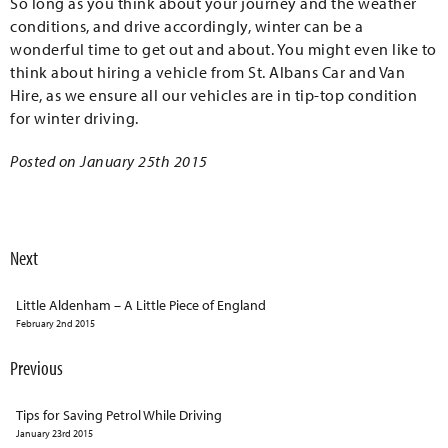
So long as you think about your journey and the weather
conditions, and drive accordingly, winter can be a
wonderful time to get out and about. You might even like to
think about hiring a vehicle from St. Albans Car and Van
Hire, as we ensure all our vehicles are in tip-top condition
for winter driving.
Posted on January 25th 2015
Next
Little Aldenham – A Little Piece of England
February 2nd 2015
Previous
Tips for Saving Petrol While Driving
January 23rd 2015