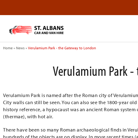
Home
»
News
»
Verulamium Park - the Gateway to London
Verulamium Park - 
Verulamium Park is named after the Roman city of Verulamium
City walls can still be seen. You can also see the 1800-year old
history reference, a hypocaust was an ancient Roman system o
(thermae), with hot air.
There have been so many Roman archaeological finds in Verul
hundreds of the objects are on display. In more recent times (