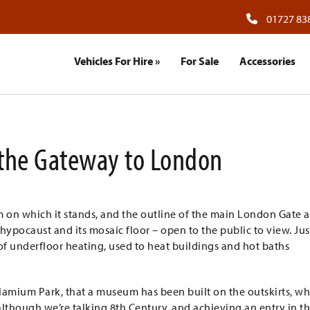
01727 83
Vehicles For Hire
»
For Sale
Accessories
the Gateway to London
 on which it stands, and the outline of the main London Gate 
 hypocaust and its mosaic floor – open to the public to view. Jus
f underfloor heating, used to heat buildings and hot baths
amium Park, that a museum has been built on the outskirts, w
although we’re talking 8th Century, and achieving an entry in t