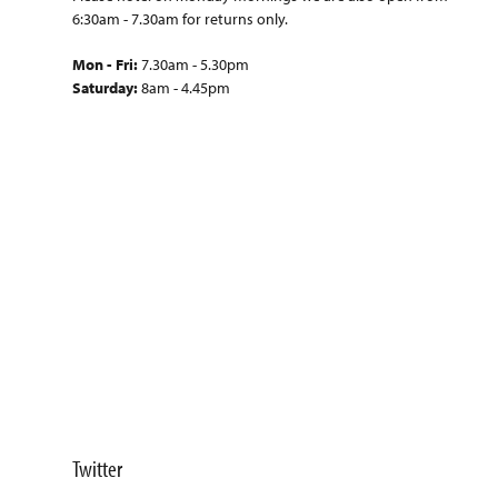
6:30am - 7.30am for returns only.
Mon - Fri:
7.30am - 5.30pm
Saturday:
8am - 4.45pm
Twitter