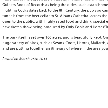
Guiness Book of Records as being the oldest such establishme
Fighting Cocks dates back to the 8th Century, the pub you can 
tunnels from the beer cellar to St. Albans Cathedral across the 
open to the public, with highly rated food and drink, special 
new sketch show being produced by Only Fools and Horses’ Tr
The park itself is set over 100 acres, and is beautifully kept. 
huge variety of birds, such as Swans, Coots, Herons, Mallards, 
and are putting together an itinerary of where in the area you’
Posted on March 25th 2015