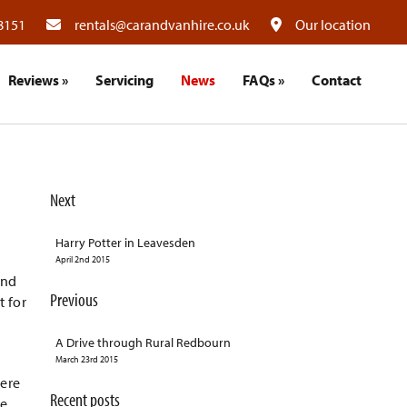
8151
rentals@carandvanhire.co.uk
Our location
Reviews
»
Servicing
News
FAQs
»
Contact
Next
Harry Potter in Leavesden
April 2nd 2015
and
Previous
t for
A Drive through Rural Redbourn
March 23rd 2015
here
Recent posts
he