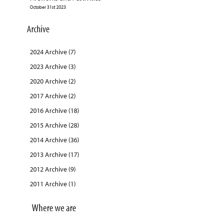
October 31st 2023
Archive
2024 Archive (7)
2023 Archive (3)
2020 Archive (2)
2017 Archive (2)
2016 Archive (18)
2015 Archive (28)
2014 Archive (36)
2013 Archive (17)
2012 Archive (9)
2011 Archive (1)
Where we are