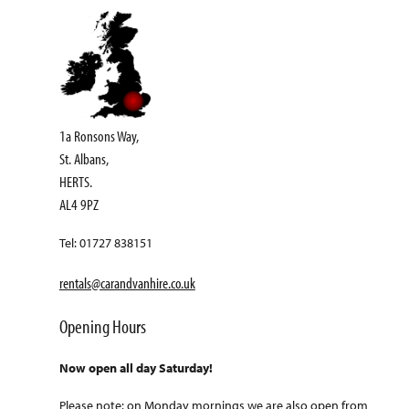
1a Ronsons Way,
St. Albans,
HERTS.
AL4 9PZ
Tel: 01727 838151
rentals@carandvanhire.co.uk
Opening Hours
Now open all day Saturday!
Please note: on Monday mornings we are also open from