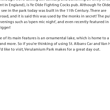
nt in England), is Ye Olde Fighting Cocks pub. Although Ye Old
see in the park today was built in the 11th Century. There are
road, and it is said this was used by the monks in secret! The pu
evenings such as ‘open mic night’, and even recently featured in
igger!
One of its main features is an ornamental lake, which is home to a
and more. So if you’re thinking of using St. Albans Car and Van 
d like to visit, Verulamium Park makes for a great day out.