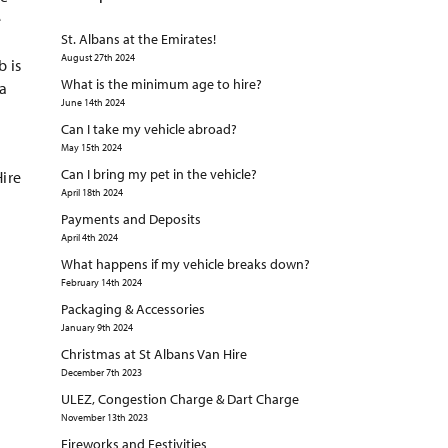
e
St. Albans at the Emirates!
August 27th 2024
b is
What is the minimum age to hire?
 a
June 14th 2024
Can I take my vehicle abroad?
May 15th 2024
Can I bring my pet in the vehicle?
Hire
April 18th 2024
Payments and Deposits
April 4th 2024
What happens if my vehicle breaks down?
February 14th 2024
Packaging & Accessories
January 9th 2024
Christmas at St Albans Van Hire
December 7th 2023
ULEZ, Congestion Charge & Dart Charge
November 13th 2023
Fireworks and Festivities