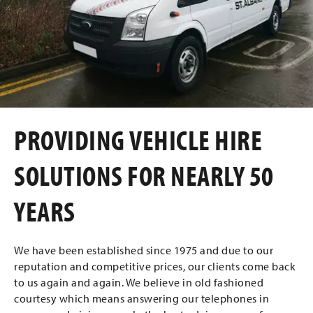
PROVIDING VEHICLE HIRE
SOLUTIONS FOR NEARLY 50
YEARS
We have been established since 1975 and due to our
reputation and competitive prices, our clients come back
to us again and again. We believe in old fashioned
courtesy which means answering our telephones in