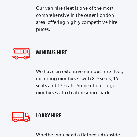
Our van hire fleet is one of the most
comprehensive in the outer London
area, offering highly competitive hire
prices.
MINIBUS HIRE
We have an extensive minibus hire fleet,
including minibuses with 8-9 seats, 15
seats and 17 seats. Some of our larger
minibuses also feature a roof-rack.
LORRY HIRE
Whether you need a flatbed / dropside,