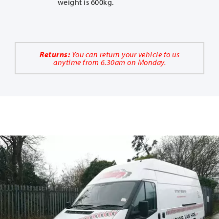
weight is 600kg.
Returns:
You can return your vehicle to us
anytime from 6.30am on Monday.