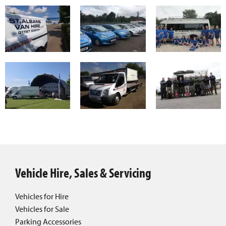
Vehicle Hire, Sales & Servicing
Vehicles for Hire
Vehicles for Sale
Parking Accessories