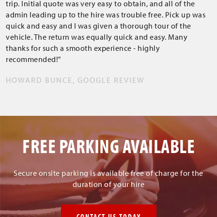
trip. Initial quote was very easy to obtain, and all of the
admin leading up to the hire was trouble free. Pick up was
quick and easy and I was given a thorough tour of the
vehicle. The return was equally quick and easy. Many
thanks for such a smooth experience - highly
recommended!"
HOWARD BUNCE, GOOGLE REVIEW
FREE PARKING AVAILABLE
Secure onsite parking is available free of charge for the
duration of your hire
CONTACT US TODAY