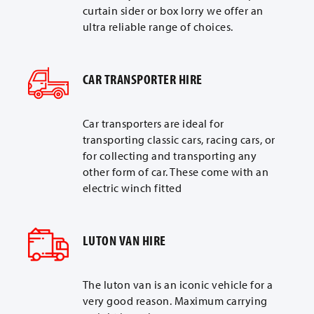
curtain sider or box lorry we offer an
ultra reliable range of choices.
CAR TRANSPORTER HIRE
Car transporters are ideal for
transporting classic cars, racing cars, or
for collecting and transporting any
other form of car. These come with an
electric winch fitted
LUTON VAN HIRE
The luton van is an iconic vehicle for a
very good reason. Maximum carrying