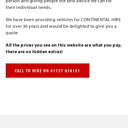
person and giving people the best advice we can for
their individual needs.
We have been providing vehicles for CONTINENTAL HIRE
for over 30 years and would be delighted to give you a
quote
All the prices you see on this website are what you pay,
there are no hidden extras!
CALL TO HIRE ON 01727 838151