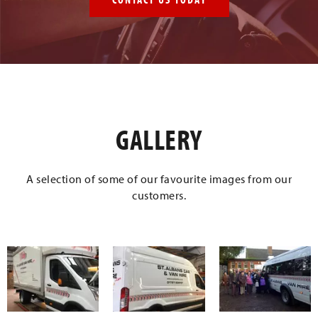
GALLERY
A selection of some of our favourite images from our
customers.