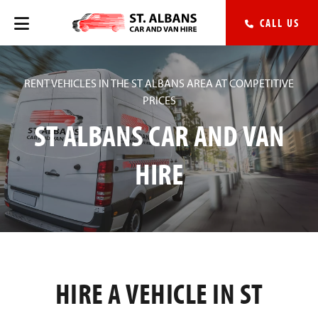
CALL US
RENT VEHICLES IN THE ST ALBANS AREA AT COMPETITIVE
PRICES
ST ALBANS CAR AND VAN
HIRE
HIRE A VEHICLE IN ST