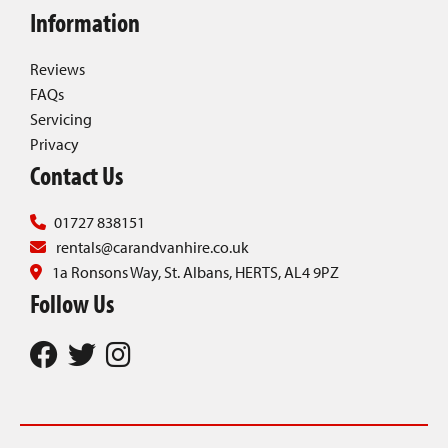
Information
Reviews
FAQs
Servicing
Privacy
Contact Us
01727 838151
rentals@carandvanhire.co.uk
1a Ronsons Way, St. Albans, HERTS, AL4 9PZ
Follow Us