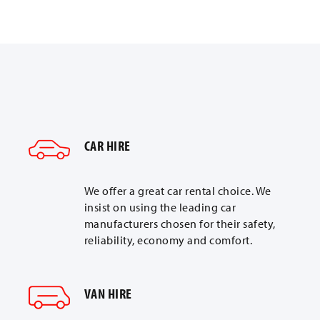
CAR HIRE
We offer a great car rental choice. We
insist on using the leading car
manufacturers chosen for their safety,
reliability, economy and comfort.
VAN HIRE