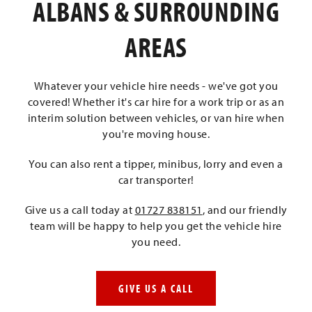
ALBANS & SURROUNDING
AREAS
Whatever your vehicle hire needs - we've got you
covered! Whether it's car hire for a work trip or as an
interim solution between vehicles, or van hire when
you're moving house.
You can also rent a tipper, minibus, lorry and even a
car transporter!
Give us a call today at
01727 838151
, and our friendly
team will be happy to help you get the vehicle hire
you need.
GIVE US A CALL