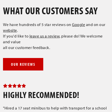
WHAT OUR CUSTOMERS SAY
We have hundreds of 5 star reviews on
Google
and on our
website
.
If you'd like to
leave us a review
, please do! We welcome
and value
all our customer feedback.
OUR REVIEWS
HIGHLY RECOMMENDED!
"Hired a 17 seat minibus to help with transport for a school