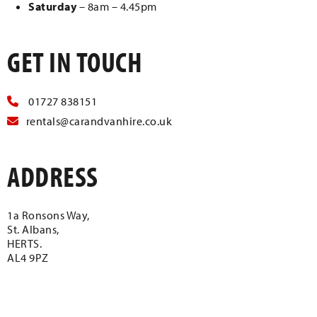
Saturday
– 8am – 4.45pm
GET IN TOUCH
01727 838151
rentals@carandvanhire.co.uk
ADDRESS
1a Ronsons Way,
St. Albans,
HERTS.
AL4 9PZ