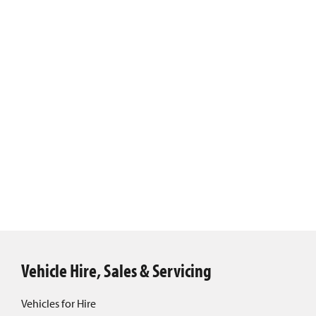
Vehicle Hire, Sales & Servicing
Vehicles for Hire