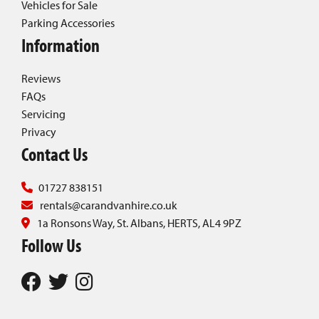
Vehicles for Sale
Parking Accessories
Information
Reviews
FAQs
Servicing
Privacy
Contact Us
01727 838151
rentals@carandvanhire.co.uk
1a Ronsons Way, St. Albans, HERTS, AL4 9PZ
Follow Us