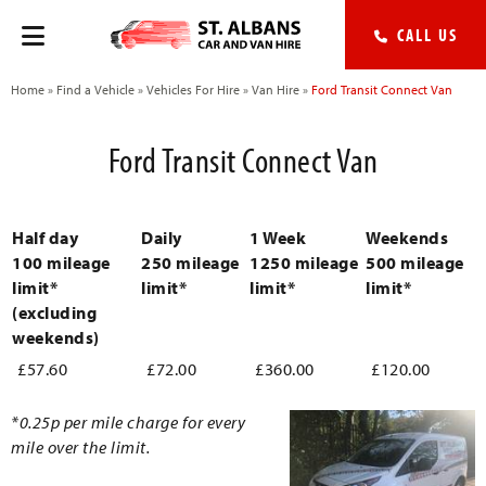
CALL US
Home
»
Find a Vehicle
»
Vehicles For Hire
»
Van Hire
»
Ford Transit Connect Van
Ford Transit Connect Van
Half day
Daily
1 Week
Weekends
100 mileage
250 mileage
1250 mileage
500 mileage
limit*
limit*
limit*
limit*
(excluding
weekends)
£57.60
£72.00
£360.00
£120.00
*0.25p per mile charge for every
mile over the limit.