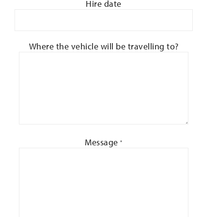
Hire date
Where the vehicle will be travelling to?
Message
*