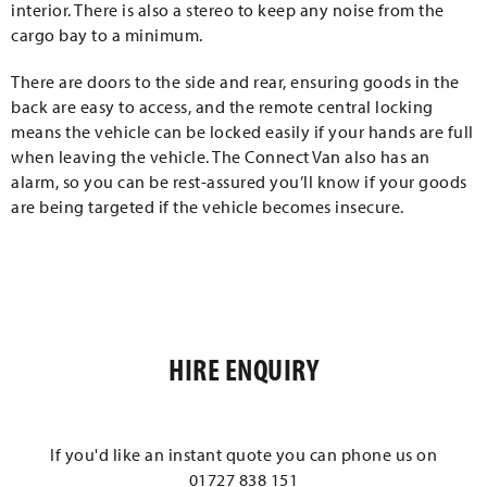
interior. There is also a stereo to keep any noise from the
cargo bay to a minimum.
There are doors to the side and rear, ensuring goods in the
back are easy to access, and the remote central locking
means the vehicle can be locked easily if your hands are full
when leaving the vehicle. The Connect Van also has an
alarm, so you can be rest-assured you’ll know if your goods
are being targeted if the vehicle becomes insecure.
HIRE ENQUIRY
If you'd like an instant quote you can phone us on
01727 838 151