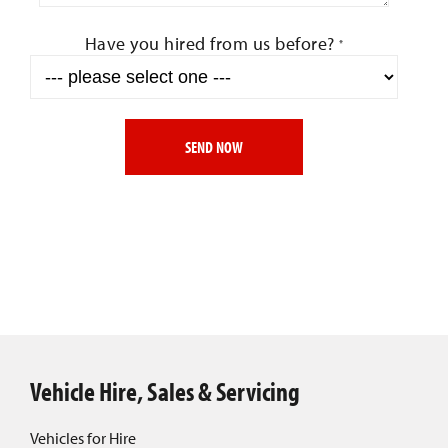
Have you hired from us before?
*
SEND NOW
Vehicle Hire, Sales & Servicing
Vehicles for Hire