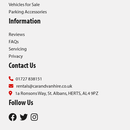
Vehicles for Sale
Parking Accessories
Information
Reviews
FAQs
Servicing
Privacy
Contact Us
01727 838151
rentals@carandvanhire.co.uk
1a Ronsons Way, St. Albans, HERTS, AL4 9PZ
Follow Us