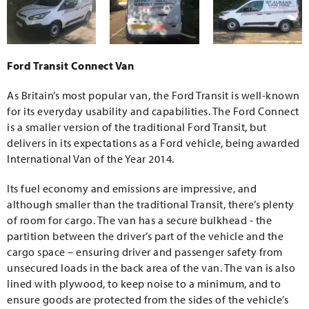
Ford Transit Connect Van
As Britain’s most popular van, the Ford Transit is well-known
for its everyday usability and capabilities. The Ford Connect
is a smaller version of the traditional Ford Transit, but
delivers in its expectations as a Ford vehicle, being awarded
International Van of the Year 2014.
Its fuel economy and emissions are impressive, and
although smaller than the traditional Transit, there’s plenty
of room for cargo. The van has a secure bulkhead - the
partition between the driver’s part of the vehicle and the
cargo space – ensuring driver and passenger safety from
unsecured loads in the back area of the van. The van is also
lined with plywood, to keep noise to a minimum, and to
ensure goods are protected from the sides of the vehicle’s