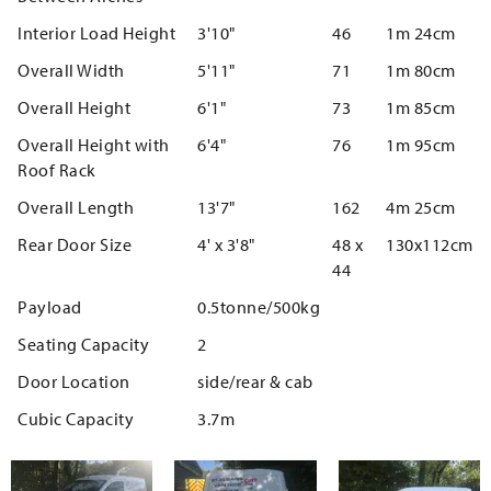
Interior Load Height
3'10"
46
1m 24cm
Overall Width
5'11"
71
1m 80cm
Overall Height
6'1"
73
1m 85cm
Overall Height with
6'4"
76
1m 95cm
Roof Rack
Overall Length
13'7"
162
4m 25cm
Rear Door Size
4' x 3'8"
48 x
130x112cm
44
Payload
0.5tonne/500kg
Seating Capacity
2
Door Location
side/rear & cab
Cubic Capacity
3.7m