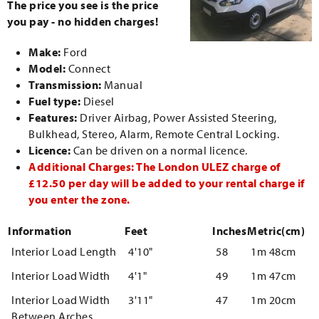
The price you see is the price
you pay - no hidden charges!
Make:
Ford
Model:
Connect
Transmission:
Manual
Fuel type:
Diesel
Features:
Driver Airbag, Power Assisted Steering,
Bulkhead, Stereo, Alarm, Remote Central Locking.
Licence:
Can be driven on a normal licence.
Additional Charges: The London ULEZ charge of
£12.50 per day will be added to your rental charge if
you enter the zone.
Information
Feet
Inches
Metric(cm)
Interior Load Length
4'10"
58
1m 48cm
Interior Load Width
4'1"
49
1m 47cm
Interior Load Width
3'11"
47
1m 20cm
Between Arches