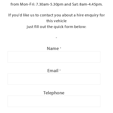
from Mon-Fri: 7.30am-5.30pm and Sat: 8am-4.45pm.
If you'd like us to contact you about a hire enquiry for
this vehicle
just fill out the quick form below:
-
Name
*
Email
*
Telephone