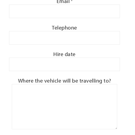
Email
*
Telephone
Hire date
Where the vehicle will be travelling to?