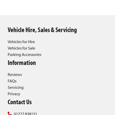
Vehicle Hire, Sales & Servicing
Vehicles for Hire
Vehicles for Sale
Parking Accessories
Information
Reviews
FAQs
Servicing
Privacy
Contact Us
01727 838151