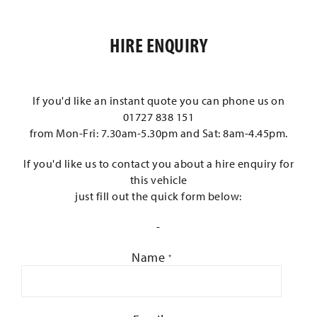
HIRE ENQUIRY
If you'd like an instant quote you can phone us on
01727 838 151
from Mon-Fri: 7.30am-5.30pm and Sat: 8am-4.45pm.
If you'd like us to contact you about a hire enquiry for
this vehicle
just fill out the quick form below:
-
Name
*