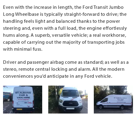
Even with the increase in length, the Ford Transit Jumbo
Long Wheelbase is typically straight-forward to drive; the
handling feels light and balanced thanks to the power
steering and, even with a full load, the engine effortlessly
hums along. A superb, versatile vehicle; a real workhorse,
capable of carrying out the majority of transporting jobs
with minimal fuss.
Driver and passenger airbag come as standard; as well as a
stereo, remote central locking and alarm. All the modern
conveniences you’d anticipate in any Ford vehicle.