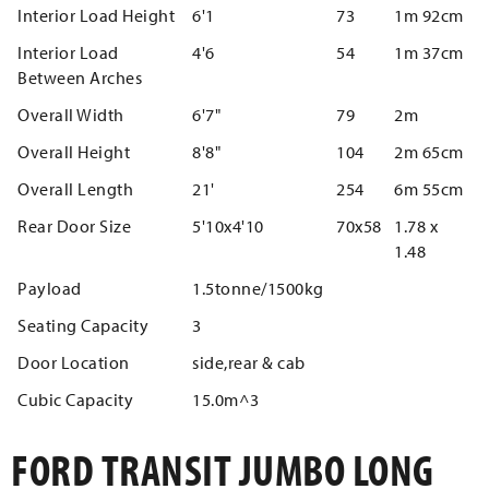
Interior Load Height
6'1
73
1m 92cm
Interior Load
4'6
54
1m 37cm
Between Arches
Overall Width
6'7"
79
2m
Overall Height
8'8"
104
2m 65cm
Overall Length
21'
254
6m 55cm
Rear Door Size
5'10x4'10
70x58
1.78 x
1.48
Payload
1.5tonne/1500kg
Seating Capacity
3
Door Location
side,rear & cab
Cubic Capacity
15.0m^3
FORD TRANSIT JUMBO LONG