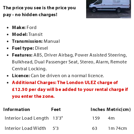
The price you see is the price you
pay - no hidden charges!
Make:
Ford
Model:
Transit
Transmission:
Manual
Fuel type:
Diesel
Features:
ABS, Driver Airbag, Power Assisted Steering,
Bulkhead, Dual Passenger Seat, Stereo, Alarm, Remote
Central Locking.
Licence:
Can be driven on a normal licence.
Additional Charges: The London ULEZ charge of
£12.50 per day will be added to your rental charge if
you enter the zone.
Information
Feet
Inches
Metric(cm)
Interior Load Length
13'3"
159
4m
Interior Load Width
5'3
63
1m 74cm