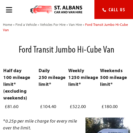
CALL US
Home
»
Find a Vehicle
»
Vehicles For Hire
»
Van Hire
»
Ford Transit Jumbo Hi-Cube
Van
Ford Transit Jumbo Hi-Cube Van
Half day
Daily
Weekly
Weekends
100 mileage
250 mileage
1250 mileage
500 mileage
limit*
limit*
limit*
limit*
(excluding
weekends)
£81.60
£104.40
£522.00
£180.00
*0.25p per mile charge for every mile
over the limit.