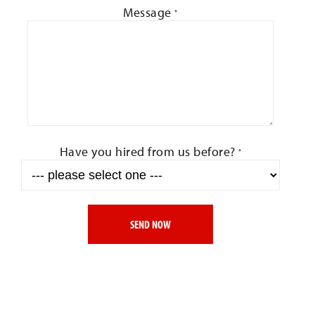
Message
*
Have you hired from us before?
*
SEND NOW