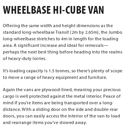
WHEELBASE HI-CUBE VAN
Offering the same width and height dimensions as the
standard long-wheelbase Transit (2m by 2.65m), the Jumbo
long-wheelbase stretches to 4m in length for the loading
area. A significant increase and ideal for removals—
perhaps the next best thing before heading into the realms
of heavy-duty lorries.
It’s loading capacity is 1.5 tonnes, so there’s plenty of scope
to move a range of heavy equipment and furniture.
Again the vans are plywood-lined, meaning your precious
cargo is well protected against the metal interior. Peace of
mind if you’re items are being transported over a long-
distance. With a sliding door on the side and double-rear
doors, you can easily access the interior of the van to load
and rearrange items you’ve stowed away.