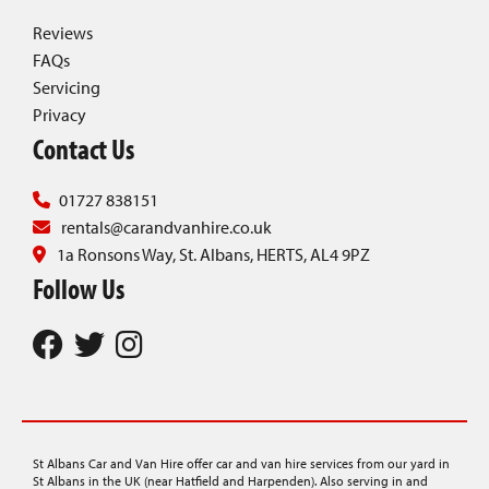
Reviews
FAQs
Servicing
Privacy
Contact Us
01727 838151
rentals@carandvanhire.co.uk
1a Ronsons Way, St. Albans, HERTS, AL4 9PZ
Follow Us
St Albans Car and Van Hire offer car and van hire services from our yard in
St Albans in the UK (near Hatfield and Harpenden). Also serving in and