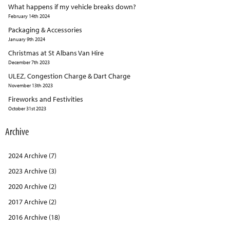
What happens if my vehicle breaks down?
February 14th 2024
Packaging & Accessories
January 9th 2024
Christmas at St Albans Van Hire
December 7th 2023
ULEZ, Congestion Charge & Dart Charge
November 13th 2023
Fireworks and Festivities
October 31st 2023
Archive
2024 Archive (7)
2023 Archive (3)
2020 Archive (2)
2017 Archive (2)
2016 Archive (18)