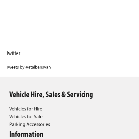
Twitter
Tweets by @stalbansvan
Vehicle Hire, Sales & Servicing
Vehicles for Hire
Vehicles for Sale
Parking Accessories
Information