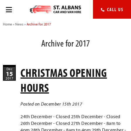
CALL US
Home
»
News
»
Archive for 2017
Archive for 2017
CHRISTMAS OPENING
Dec
15
2017
HOURS
Posted on December 15th 2017
24th December - Closed 25th December - Closed
26th December - Closed 27th December - 8am to
4pm 28th December - 8am to 4pm 29th December -