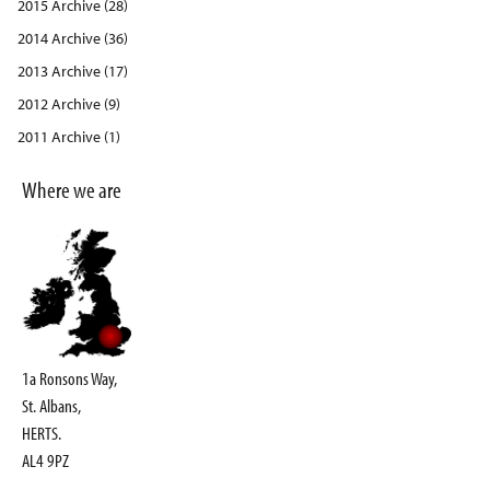
2015 Archive (28)
2014 Archive (36)
2013 Archive (17)
2012 Archive (9)
2011 Archive (1)
Where we are
1a Ronsons Way,
St. Albans,
HERTS.
AL4 9PZ