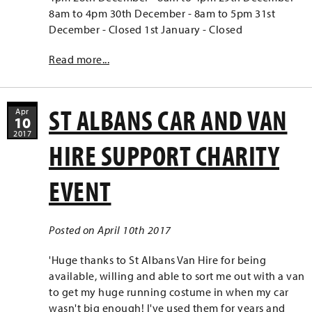
8am to 4pm 30th December - 8am to 5pm 31st
December - Closed 1st January - Closed
Read more...
ST ALBANS CAR AND VAN
Apr
10
2017
HIRE SUPPORT CHARITY
EVENT
Posted on April 10th 2017
'Huge thanks to St Albans Van Hire for being
available, willing and able to sort me out with a van
to get my huge running costume in when my car
wasn't big enough! I've used them for years and