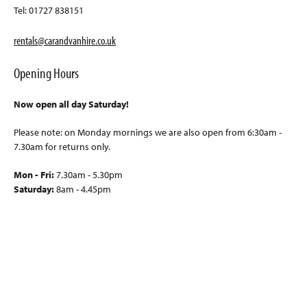
Tel: 01727 838151
rentals@carandvanhire.co.uk
Opening Hours
Now open all day Saturday!
Please note: on Monday mornings we are also open from 6:30am -
7.30am for returns only.
Mon - Fri:
7.30am - 5.30pm
Saturday:
8am - 4.45pm