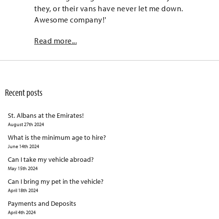
they, or their vans have never let me down.
Awesome company!'
Read more...
Recent posts
St. Albans at the Emirates!
August 27th 2024
What is the minimum age to hire?
June 14th 2024
Can I take my vehicle abroad?
May 15th 2024
Can I bring my pet in the vehicle?
April 18th 2024
Payments and Deposits
April 4th 2024