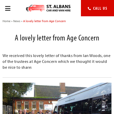
CALL US
Home
»
News
»
A lovely letter from Age Concern
A lovely letter from Age Concern
We received this lovely letter of thanks from Ian Woods, one
of the trustees at Age Concern which we thought it would
be nice to share: