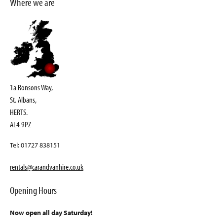
Where we are
1a Ronsons Way,
St. Albans,
HERTS.
AL4 9PZ
Tel: 01727 838151
rentals@carandvanhire.co.uk
Opening Hours
Now open all day Saturday!