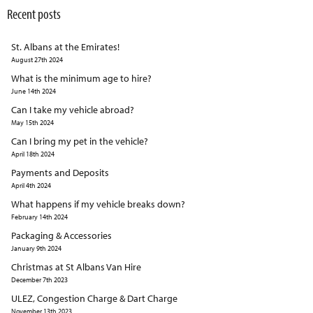
Recent posts
St. Albans at the Emirates!
August 27th 2024
What is the minimum age to hire?
June 14th 2024
Can I take my vehicle abroad?
May 15th 2024
Can I bring my pet in the vehicle?
April 18th 2024
Payments and Deposits
April 4th 2024
What happens if my vehicle breaks down?
February 14th 2024
Packaging & Accessories
January 9th 2024
Christmas at St Albans Van Hire
December 7th 2023
ULEZ, Congestion Charge & Dart Charge
November 13th 2023