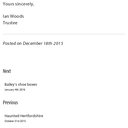
Yours sincerely,
Ian Woods
Trustee
Posted on December 18th 2015
Next
Bailey's shoe boxes
January 4th 2016
Previous
Haunted Hertfordshire
October 31st 2015