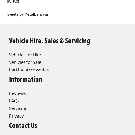
Twitter
Tweets by @stalbansvan
Vehicle Hire, Sales & Servicing
Vehicles for Hire
Vehicles for Sale
Parking Accessories
Information
Reviews
FAQs
Servicing
Privacy
Contact Us