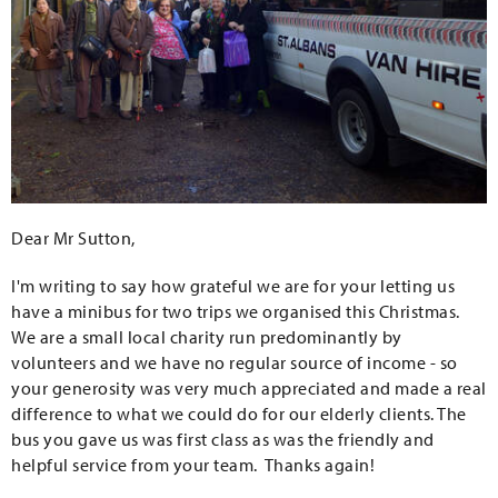
Dear Mr Sutton,
I'm writing to say how grateful we are for your letting us
have a minibus for two trips we organised this Christmas.
We are a small local charity run predominantly by
volunteers and we have no regular source of income - so
your generosity was very much appreciated and made a real
difference to what we could do for our elderly clients. The
bus you gave us was first class as was the friendly and
helpful service from your team. Thanks again!