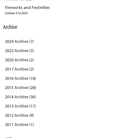
Fireworks and Festivities
October 31st 2023
Archive
2024 Archive (7)
2023 Archive (3)
2020 Archive (2)
2017 Archive (2)
2016 Archive (18)
2015 Archive (28)
2014 Archive (36)
2013 Archive (17)
2012 Archive (9)
2011 Archive (1)