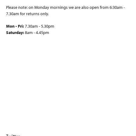
Please note: on Monday mornings we are also open from 6:30am -
7.30am for returns only.
Mon - Fri:
7.30am - 5.30pm
Saturday:
8am - 4.45pm