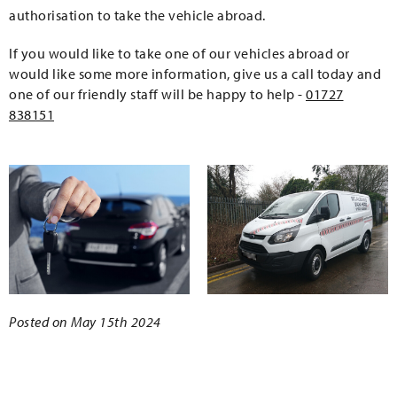
authorisation to take the vehicle abroad.
If you would like to take one of our vehicles abroad or
would like some more information, give us a call today and
one of our friendly staff will be happy to help -
01727
838151
Posted on May 15th 2024