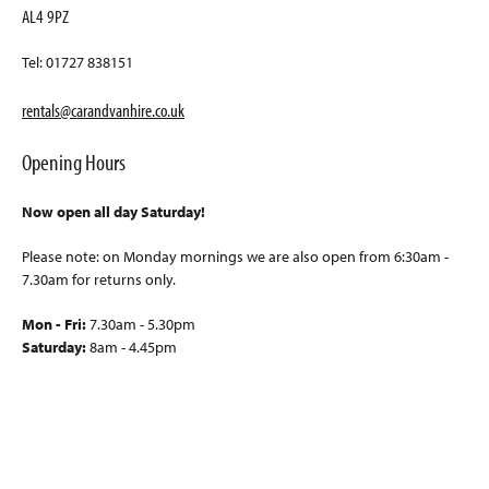
AL4 9PZ
Tel: 01727 838151
rentals@carandvanhire.co.uk
Opening Hours
Now open all day Saturday!
Please note: on Monday mornings we are also open from 6:30am -
7.30am for returns only.
Mon - Fri:
7.30am - 5.30pm
Saturday:
8am - 4.45pm