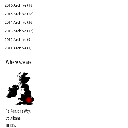
2016 Archive (18)
2015 Archive (28)
2014 Archive (36)
2013 Archive (17)
2012 Archive (9)
2011 Archive (1)
Where we are
1a Ronsons Way,
St. Albans,
HERTS.