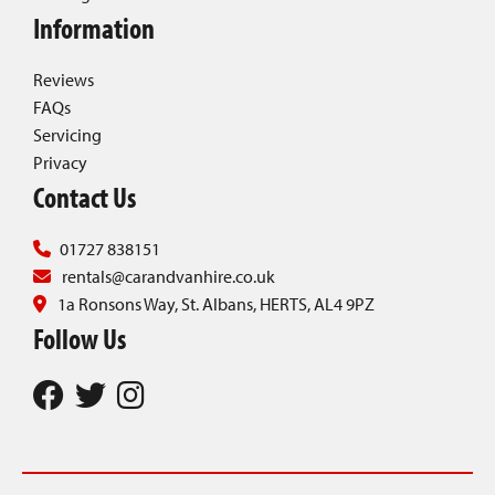
Information
Reviews
FAQs
Servicing
Privacy
Contact Us
01727 838151
rentals@carandvanhire.co.uk
1a Ronsons Way, St. Albans, HERTS, AL4 9PZ
Follow Us