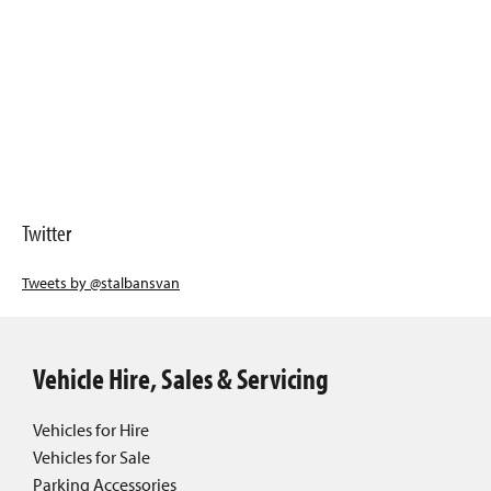
Twitter
Tweets by @stalbansvan
Vehicle Hire, Sales & Servicing
Vehicles for Hire
Vehicles for Sale
Parking Accessories