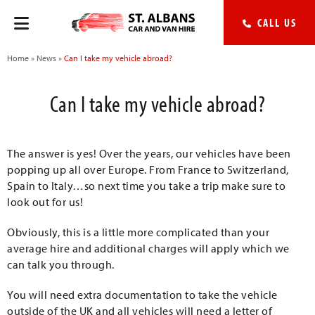
CALL US
Home
»
News
»
Can I take my vehicle abroad?
Can I take my vehicle abroad?
The answer is yes! Over the years, our vehicles have been
popping up all over Europe. From France to Switzerland,
Spain to Italy…so next time you take a trip make sure to
look out for us!
Obviously, this is a little more complicated than your
average hire and additional charges will apply which we
can talk you through.
You will need extra documentation to take the vehicle
outside of the UK and all vehicles will need a letter of