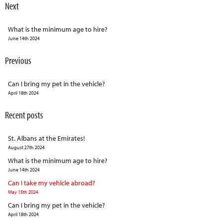
Next
What is the minimum age to hire?
June 14th 2024
Previous
Can I bring my pet in the vehicle?
April 18th 2024
Recent posts
St. Albans at the Emirates!
August 27th 2024
What is the minimum age to hire?
June 14th 2024
Can I take my vehicle abroad?
May 15th 2024
Can I bring my pet in the vehicle?
April 18th 2024