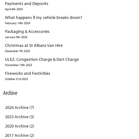
Payments and Deposits
April 4th 2024
What happens if my vehicle breaks down?
February 14th 2024
Packaging & Accessories
January 9th 2024
Christmas at St Albans Van Hire
December 7th 2023
ULEZ, Congestion Charge & Dart Charge
November 13th 2023
Fireworks and Festivities
October 31st 2023
Archive
2024 Archive (7)
2023 Archive (3)
2020 Archive (2)
2017 Archive (2)