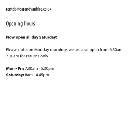
rentals@carandvanhire.co.uk
Opening Hours
Now open all day Saturday!
Please note: on Monday mornings we are also open from 6:30am -
7.30am for returns only.
Mon - Fri:
7.30am - 5.30pm
Saturday:
8am - 4.45pm