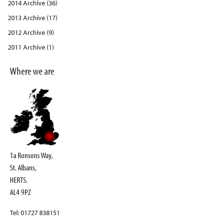
2014 Archive (36)
2013 Archive (17)
2012 Archive (9)
2011 Archive (1)
Where we are
1a Ronsons Way,
St. Albans,
HERTS.
AL4 9PZ
Tel: 01727 838151