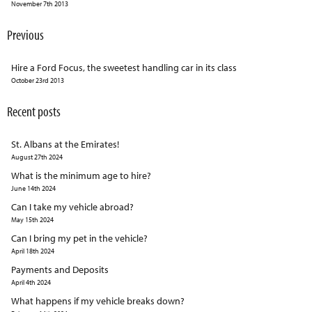
November 7th 2013
Previous
Hire a Ford Focus, the sweetest handling car in its class
October 23rd 2013
Recent posts
St. Albans at the Emirates!
August 27th 2024
What is the minimum age to hire?
June 14th 2024
Can I take my vehicle abroad?
May 15th 2024
Can I bring my pet in the vehicle?
April 18th 2024
Payments and Deposits
April 4th 2024
What happens if my vehicle breaks down?