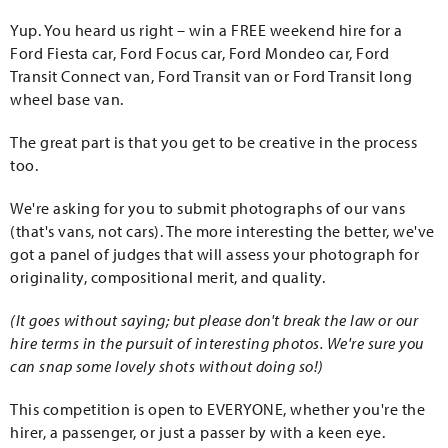
Yup. You heard us right – win a FREE weekend hire for a
Ford Fiesta car, Ford Focus car, Ford Mondeo car, Ford
Transit Connect van, Ford Transit van or Ford Transit long
wheel base van.
The great part is that you get to be creative in the process
too.
We're asking for you to submit photographs of our vans
(that's vans, not cars). The more interesting the better, we've
got a panel of judges that will assess your photograph for
originality, compositional merit, and quality.
(It goes without saying; but please don't break the law or our
hire terms in the pursuit of interesting photos. We're sure you
can snap some lovely shots without doing so!)
This competition is open to EVERYONE, whether you're the
hirer, a passenger, or just a passer by with a keen eye.