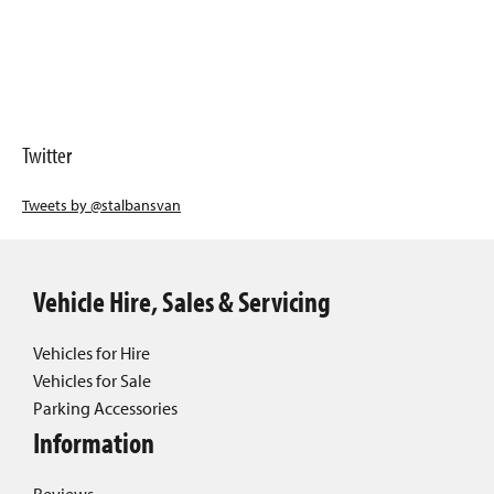
Twitter
Tweets by @stalbansvan
Vehicle Hire, Sales & Servicing
Vehicles for Hire
Vehicles for Sale
Parking Accessories
Information