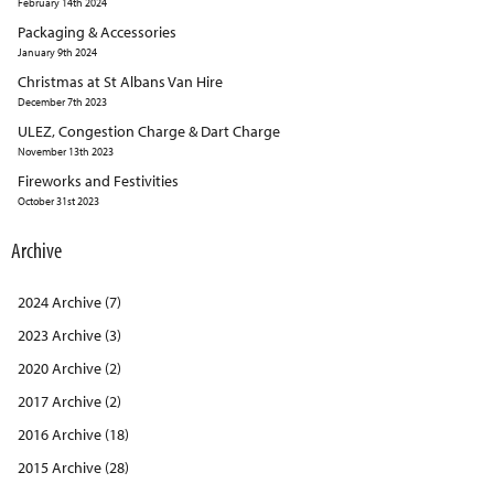
February 14th 2024
Packaging & Accessories
January 9th 2024
Christmas at St Albans Van Hire
December 7th 2023
ULEZ, Congestion Charge & Dart Charge
November 13th 2023
Fireworks and Festivities
October 31st 2023
Archive
2024 Archive (7)
2023 Archive (3)
2020 Archive (2)
2017 Archive (2)
2016 Archive (18)
2015 Archive (28)