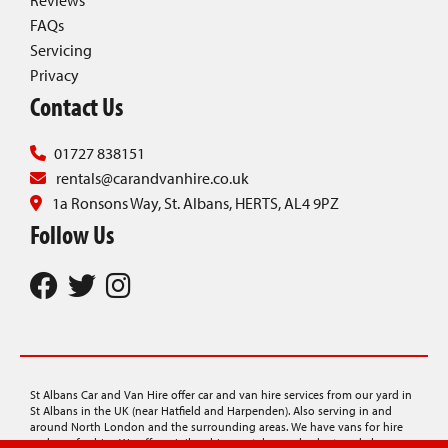
Reviews
FAQs
Servicing
Privacy
Contact Us
01727 838151
rentals@carandvanhire.co.uk
1a Ronsons Way, St. Albans, HERTS, AL4 9PZ
Follow Us
St Albans Car and Van Hire offer car and van hire services from our yard in
St Albans in the UK (near Hatfield and Harpenden). Also serving in and
around North London and the surrounding areas. We have vans for hire
and cars for hire. We offer minibus hire, rentals on a budget, and also