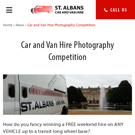
CALL US
Home
»
News
»
Car and Van Hire Photography Competition
Car and Van Hire Photography
Competition
How do you fancy winning a FREE weekend hire on ANY
VEHICLE up to a transit long wheel base?