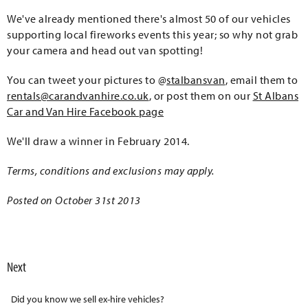
We've already mentioned there's almost 50 of our vehicles
supporting local fireworks events this year; so why not grab
your camera and head out van spotting!
You can tweet your pictures to @
stalbansvan
, email them to
rentals@carandvanhire.co.uk
, or post them on our
St Albans
Car and Van Hire Facebook page
We'll draw a winner in February 2014.
Terms, conditions and exclusions may apply.
Posted on October 31st 2013
Next
Did you know we sell ex-hire vehicles?