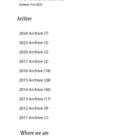
October 31st 2023
Archive
2024 Archive (7)
2023 Archive (3)
2020 Archive (2)
2017 Archive (2)
2016 Archive (18)
2015 Archive (28)
2014 Archive (36)
2013 Archive (17)
2012 Archive (9)
2011 Archive (1)
Where we are