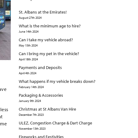
St. Albans at the Emirates!
August 27th 2024
What is the minimum age to hire?
June 14th 2024
Can I take my vehicle abroad?
May 15th 2024
Can I bring my pet in the vehicle?
April 18th 2024
Payments and Deposits
April 4th 2024
What happens if my vehicle breaks down?
February 14th 2024
have
Packaging & Accessories
January 9th 2024
less
Christmas at St Albans Van Hire
December 7th 2023
nt
ULEZ, Congestion Charge & Dart Charge
some
November 13th 2023
Fireworks and Festivities