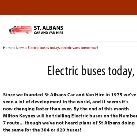
Home
»
News
»
Electric buses today, electric vans tomorrow?
Electric buses today
Since we founded St Albans Car and Van Hire in 1975 we've
seen a lot of development in the world, and it seems it's
now changing faster than ever. By the end of this month
Milton Keynes will be trialling Electric buses on the Numbe
7 route... though we've not heard plans of St Albans doing
the same for the 304 or 620 buses!