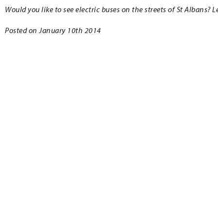
Would you like to see electric buses on the streets of St Albans?
Posted on January 10th 2014