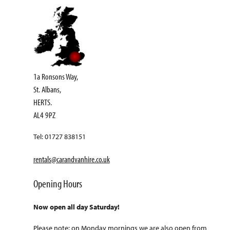
1a Ronsons Way,
St. Albans,
HERTS.
AL4 9PZ
Tel: 01727 838151
rentals@carandvanhire.co.uk
Opening Hours
Now open all day Saturday!
Please note: on Monday mornings we are also open from