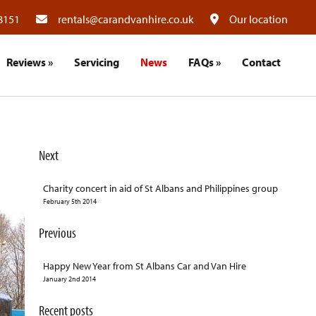
8151
rentals@carandvanhire.co.uk
Our location
Reviews
»
Servicing
News
FAQs
»
Contact
Next
Charity concert in aid of St Albans and Philippines group
February 5th 2014
Previous
Happy New Year from St Albans Car and Van Hire
January 2nd 2014
Recent posts