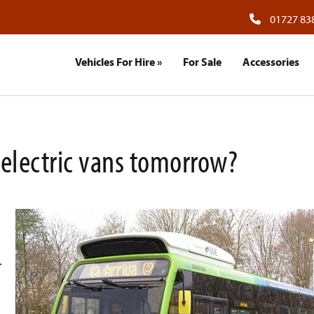
01727 83
Vehicles For Hire
»
For Sale
Accessories
, electric vans tomorrow?
r