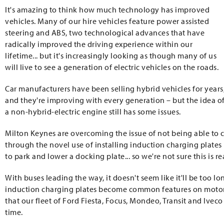
It's amazing to think how much technology has improved
vehicles. Many of our hire vehicles feature power assisted
steering and ABS, two technological advances that have
radically improved the driving experience within our
lifetime... but it's increasingly looking as though many of us
will live to see a generation of electric vehicles on the roads.
Car manufacturers have been selling hybrid vehicles for years
and they're improving with every generation – but the idea o
a non-hybrid-electric engine still has some issues.
Milton Keynes are overcoming the issue of not being able to 
through the novel use of installing induction charging plates 
to park and lower a docking plate... so we're not sure this is re
With buses leading the way, it doesn't seem like it'll be too 
induction charging plates become common features on motorway
that our fleet of Ford Fiesta, Focus, Mondeo, Transit and Iveco
time.