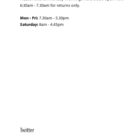
6:30am - 7.30am for returns only.
Mon - Fri:
7.30am - 5.30pm
Saturday:
8am - 4.45pm
Twitter