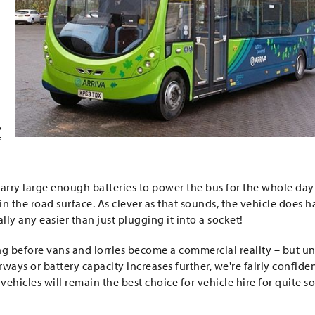
,
f
carry large enough batteries to power the bus for the whole day
in the road surface. As clever as that sounds, the vehicle does 
ally any easier than just plugging it into a socket!
long before vans and lorries become a commercial reality – but un
s or battery capacity increases further, we're fairly confide
 vehicles will remain the best choice for vehicle hire for quite 