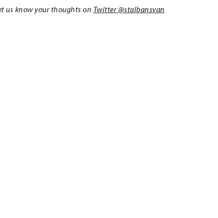
 Let us know your thoughts on
Twitter @stalbansvan