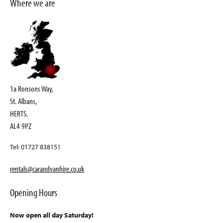
Where we are
1a Ronsons Way,
St. Albans,
HERTS.
AL4 9PZ
Tel: 01727 838151
rentals@carandvanhire.co.uk
Opening Hours
Now open all day Saturday!