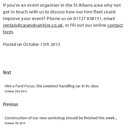
If you're an event organiser in the St Albans area why not
get in touch with us to discuss how our hire fleet could
improve your event? Phone us on 01727 838151, email
rentals@carandvanhire.co.uk
, or fill out our online
contact
form
.
Posted on October 15th 2013
Next
Hire a Ford Focus, the sweetest handling car in its class
October 23rd 2013
Previous
Construction of our new workshop should be finished this week...
October 7th 2013