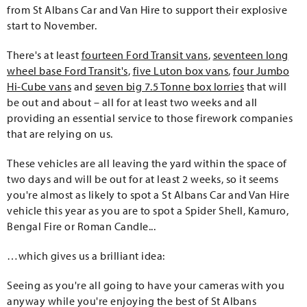
from St Albans Car and Van Hire to support their explosive
start to November.
There's at least
fourteen Ford Transit vans
,
seventeen long
wheel base Ford Transit's
,
five Luton box vans
,
four Jumbo
Hi-Cube vans
and
seven big 7.5 Tonne box lorries
that will
be out and about – all for at least two weeks and all
providing an essential service to those firework companies
that are relying on us.
These vehicles are all leaving the yard within the space of
two days and will be out for at least 2 weeks, so it seems
you're almost as likely to spot a St Albans Car and Van Hire
vehicle this year as you are to spot a Spider Shell, Kamuro,
Bengal Fire or Roman Candle...
…which gives us a brilliant idea:
Seeing as you're all going to have your cameras with you
anyway while you're enjoying the best of St Albans