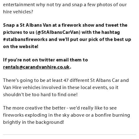
entertainment why not try and snap a few photos of our
hire vehicles?
Snap a St Albans Van at a firework show and tweet the
pictures to us (@StAlbansCarVan) with the hashtag
#stalbansfireworks and we'll put our pick of the best up
on the website!
If you're not on twitter email them to
rentals@carandvanhire.co.uk
.
There's going to be at least 47 different St Albans Car and
Van Hire vehicles involved in these local events, so it
shouldn't be too hard to find one!
The more creative the better - we'd really like to see
fireworks exploding in the sky above or a bonfire burning
brightly in the background!