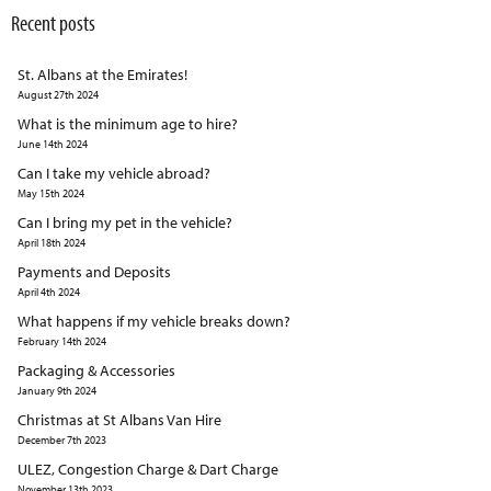
Recent posts
St. Albans at the Emirates!
August 27th 2024
What is the minimum age to hire?
June 14th 2024
Can I take my vehicle abroad?
May 15th 2024
Can I bring my pet in the vehicle?
April 18th 2024
Payments and Deposits
April 4th 2024
What happens if my vehicle breaks down?
February 14th 2024
Packaging & Accessories
January 9th 2024
Christmas at St Albans Van Hire
December 7th 2023
ULEZ, Congestion Charge & Dart Charge
November 13th 2023