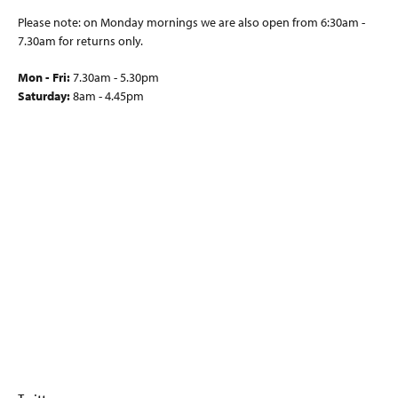
Please note: on Monday mornings we are also open from 6:30am -
7.30am for returns only.
Mon - Fri:
7.30am - 5.30pm
Saturday:
8am - 4.45pm