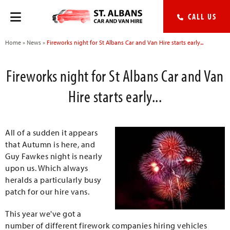
CALL US
Home
»
News
»
Fireworks night for St Albans Car and Van Hire starts early...
Fireworks night for St Albans Car and Van
Hire starts early...
All of a sudden it appears
that Autumn is here, and
Guy Fawkes night is nearly
upon us. Which always
heralds a particularly busy
patch for our hire vans.
This year we've got a
number of different firework companies hiring vehicles