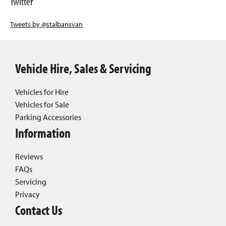
Twitter
Tweets by @stalbansvan
Vehicle Hire, Sales & Servicing
Vehicles for Hire
Vehicles for Sale
Parking Accessories
Information
Reviews
FAQs
Servicing
Privacy
Contact Us