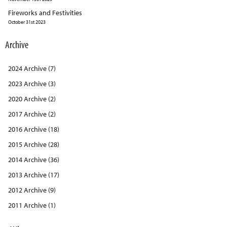
Fireworks and Festivities
October 31st 2023
Archive
2024 Archive (7)
2023 Archive (3)
2020 Archive (2)
2017 Archive (2)
2016 Archive (18)
2015 Archive (28)
2014 Archive (36)
2013 Archive (17)
2012 Archive (9)
2011 Archive (1)