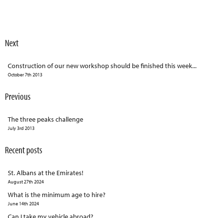
Next
Construction of our new workshop should be finished this week...
October 7th 2013
Previous
The three peaks challenge
July 3rd 2013
Recent posts
St. Albans at the Emirates!
August 27th 2024
What is the minimum age to hire?
June 14th 2024
Can I take my vehicle abroad?