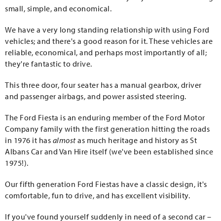
small, simple, and economical.
We have a very long standing relationship with using Ford
vehicles; and there's a good reason for it. These vehicles are
reliable, economical, and perhaps most importantly of all;
they're fantastic to drive.
This three door, four seater has a manual gearbox, driver
and passenger airbags, and power assisted steering.
The Ford Fiesta is an enduring member of the Ford Motor
Company family with the first generation hitting the roads
in 1976 it has
almost
as much heritage and history as St
Albans Car and Van Hire itself (we've been established since
1975!).
Our fifth generation Ford Fiestas have a classic design, it's
comfortable, fun to drive, and has excellent visibility.
If you've found yourself suddenly in need of a second car –