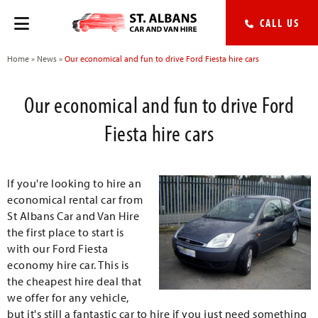
CALL US
Home
»
News
»
Our economical and fun to drive Ford Fiesta hire cars
Our economical and fun to drive Ford
Fiesta hire cars
If you're looking to hire an
economical rental car from
St Albans Car and Van Hire
the first place to start is
with our Ford Fiesta
economy hire car. This is
the cheapest hire deal that
we offer for any vehicle,
but it's still a fantastic car to hire if you just need something