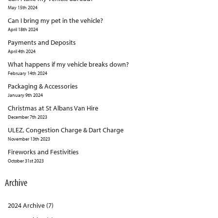
May 15th 2024
Can I bring my pet in the vehicle?
April 18th 2024
Payments and Deposits
April 4th 2024
What happens if my vehicle breaks down?
February 14th 2024
Packaging & Accessories
January 9th 2024
Christmas at St Albans Van Hire
December 7th 2023
ULEZ, Congestion Charge & Dart Charge
November 13th 2023
Fireworks and Festivities
October 31st 2023
Archive
2024 Archive (7)