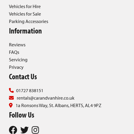
Vehicles for Hire
Vehicles for Sale
Parking Accessories
Information
Reviews
FAQs
Servicing
Privacy
Contact Us
01727 838151
rentals@carandvanhire.co.uk
1a Ronsons Way, St. Albans, HERTS, AL4 9PZ
Follow Us