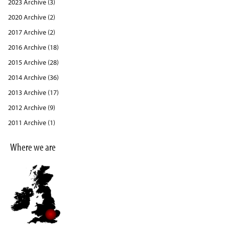
2023 Archive (3)
2020 Archive (2)
2017 Archive (2)
2016 Archive (18)
2015 Archive (28)
2014 Archive (36)
2013 Archive (17)
2012 Archive (9)
2011 Archive (1)
Where we are