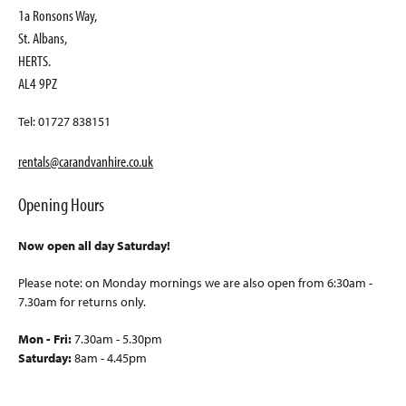
1a Ronsons Way,
St. Albans,
HERTS.
AL4 9PZ
Tel: 01727 838151
rentals@carandvanhire.co.uk
Opening Hours
Now open all day Saturday!
Please note: on Monday mornings we are also open from 6:30am -
7.30am for returns only.
Mon - Fri:
7.30am - 5.30pm
Saturday:
8am - 4.45pm