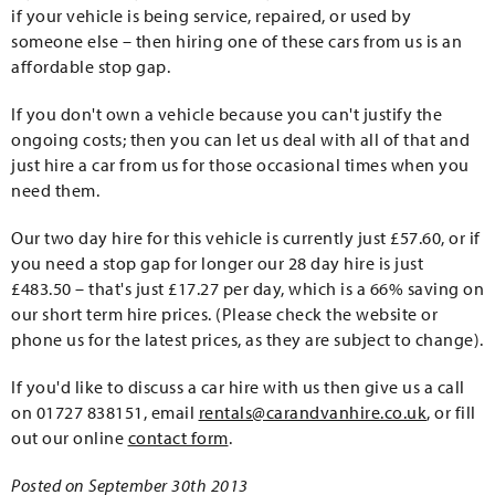
if your vehicle is being service, repaired, or used by
someone else – then hiring one of these cars from us is an
affordable stop gap.
If you don't own a vehicle because you can't justify the
ongoing costs; then you can let us deal with all of that and
just hire a car from us for those occasional times when you
need them.
Our two day hire for this vehicle is currently just £57.60, or if
you need a stop gap for longer our 28 day hire is just
£483.50 – that's just £17.27 per day, which is a 66% saving on
our short term hire prices. (Please check the website or
phone us for the latest prices, as they are subject to change).
If you'd like to discuss a car hire with us then give us a call
on 01727 838151, email
rentals@carandvanhire.co.uk
, or fill
out our online
contact form
.
Posted on September 30th 2013