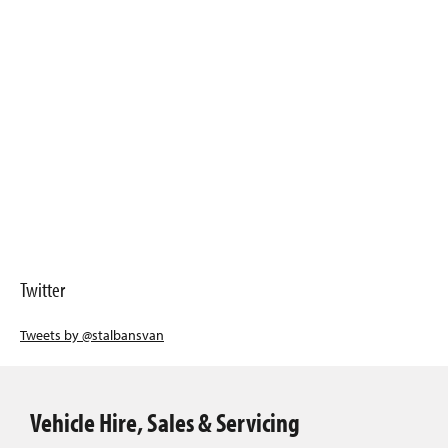
Twitter
Tweets by @stalbansvan
Vehicle Hire, Sales & Servicing