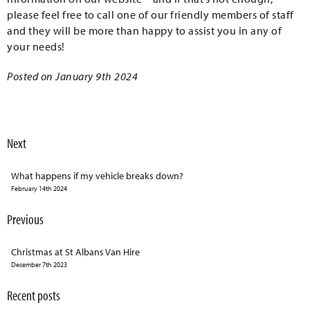
please feel free to call one of our friendly members of staff
and they will be more than happy to assist you in any of
your needs!
Posted on January 9th 2024
Next
What happens if my vehicle breaks down?
February 14th 2024
Previous
Christmas at St Albans Van Hire
December 7th 2023
Recent posts