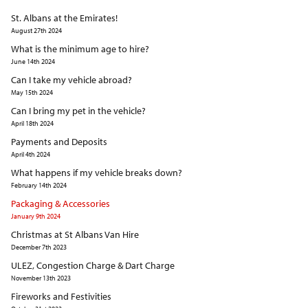
St. Albans at the Emirates!
August 27th 2024
What is the minimum age to hire?
June 14th 2024
Can I take my vehicle abroad?
May 15th 2024
Can I bring my pet in the vehicle?
April 18th 2024
Payments and Deposits
April 4th 2024
What happens if my vehicle breaks down?
February 14th 2024
Packaging & Accessories
January 9th 2024
Christmas at St Albans Van Hire
December 7th 2023
ULEZ, Congestion Charge & Dart Charge
November 13th 2023
Fireworks and Festivities