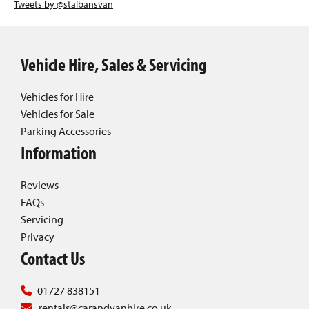
Tweets by @stalbansvan
Vehicle Hire, Sales & Servicing
Vehicles for Hire
Vehicles for Sale
Parking Accessories
Information
Reviews
FAQs
Servicing
Privacy
Contact Us
01727 838151
rentals@carandvanhire.co.uk