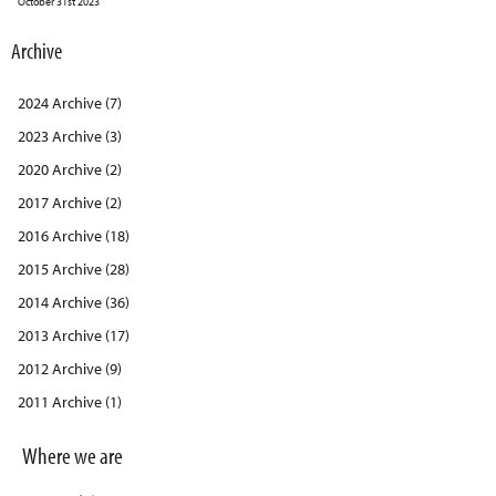
October 31st 2023
Archive
2024 Archive (7)
2023 Archive (3)
2020 Archive (2)
2017 Archive (2)
2016 Archive (18)
2015 Archive (28)
2014 Archive (36)
2013 Archive (17)
2012 Archive (9)
2011 Archive (1)
Where we are