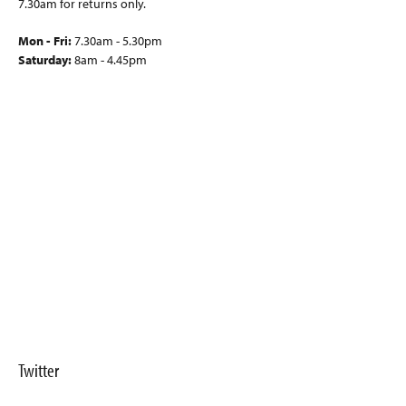
7.30am for returns only.
Mon - Fri:
7.30am - 5.30pm
Saturday:
8am - 4.45pm
Twitter