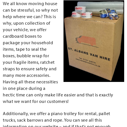
We all know moving house
can be stressful, so why not
help where we can? This is
why, upon collection of
your vehicle, we offer
cardboard boxes to
package your household
items, tape to seal the
boxes, bubble wrap for
your fragile items, ratchet
straps to ensure safety and
many more accessories.
Having all these necessities
in one place during a
hectic time can only make life easier and that is exactly
what we want for our customers!
Additionally, we offer a piano trolley for rental, pallet
trucks, sack barrows and rope. You can see all this
information on our website – and if that’s not enough,