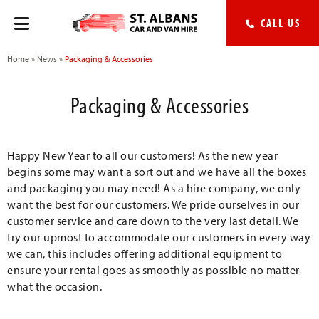
CALL US
Home
»
News
»
Packaging & Accessories
Packaging & Accessories
Happy New Year to all our customers! As the new year
begins some may want a sort out and we have all the boxes
and packaging you may need! As a hire company, we only
want the best for our customers. We pride ourselves in our
customer service and care down to the very last detail. We
try our upmost to accommodate our customers in every way
we can, this includes offering additional equipment to
ensure your rental goes as smoothly as possible no matter
what the occasion.