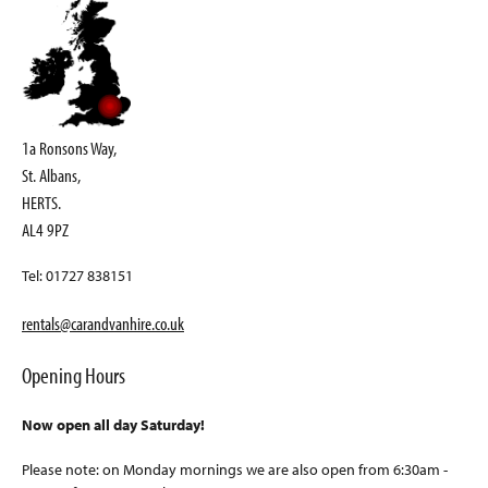
1a Ronsons Way,
St. Albans,
HERTS.
AL4 9PZ
Tel: 01727 838151
rentals@carandvanhire.co.uk
Opening Hours
Now open all day Saturday!
Please note: on Monday mornings we are also open from 6:30am -