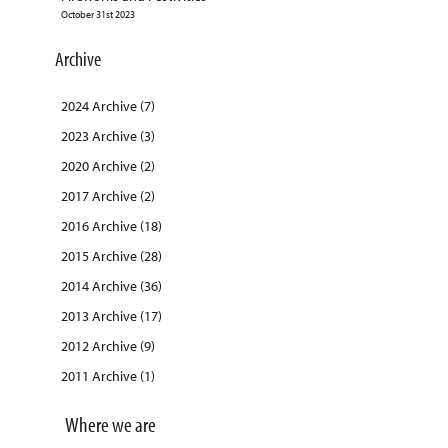
October 31st 2023
Archive
2024 Archive (7)
2023 Archive (3)
2020 Archive (2)
2017 Archive (2)
2016 Archive (18)
2015 Archive (28)
2014 Archive (36)
2013 Archive (17)
2012 Archive (9)
2011 Archive (1)
Where we are