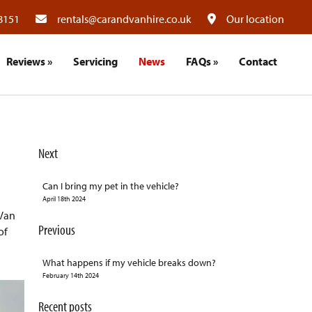
8151
rentals@carandvanhire.co.uk
Our location
Reviews
»
Servicing
News
FAQs
»
Contact
Next
Can I bring my pet in the vehicle?
April 18th 2024
 Van
Previous
of
What happens if my vehicle breaks down?
February 14th 2024
Recent posts