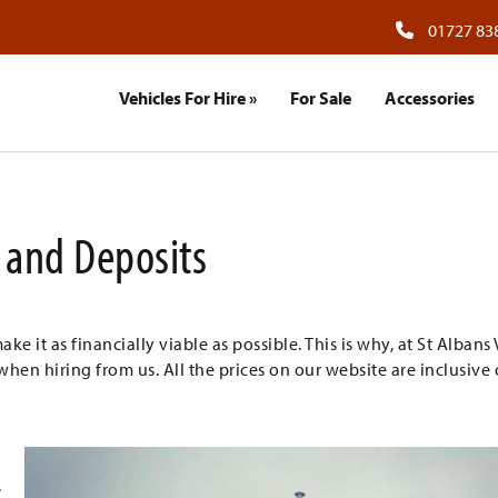
01727 83
Vehicles For Hire
»
For Sale
Accessories
and Deposits
 it as financially viable as possible. This is why, at St Albans
when hiring from us. All the prices on our website are inclusive 
.