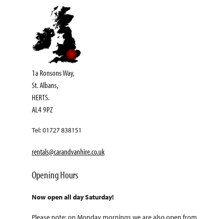
1a Ronsons Way,
St. Albans,
HERTS.
AL4 9PZ
Tel: 01727 838151
rentals@carandvanhire.co.uk
Opening Hours
Now open all day Saturday!
Please note: on Monday mornings we are also open from