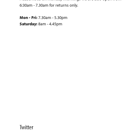
6:30am - 7.30am for returns only.
Mon - Fri:
7.30am - 5.30pm
Saturday:
8am - 4.45pm
Twitter