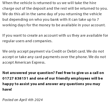
When the vehicle is returned to us we will take the hire
charge out of the deposit and the rest will be returned to you.
We do this all in the same day of you returning the vehicle
but depending on who you bank with it can take up to 7
working days for the money to be available in your account.
If you want to create an account with us they are available fo
regular users and companies.
We only accept payment via Credit or Debit card. We do not
accept or take any card payments over the phone. We do not
accept American Express.
Not answered your question? Feel free to give us a call on
01727 838151 and one of our friendly employees will be
happy to assist you and answer any questions you may
have!
Posted on April 4th 2024