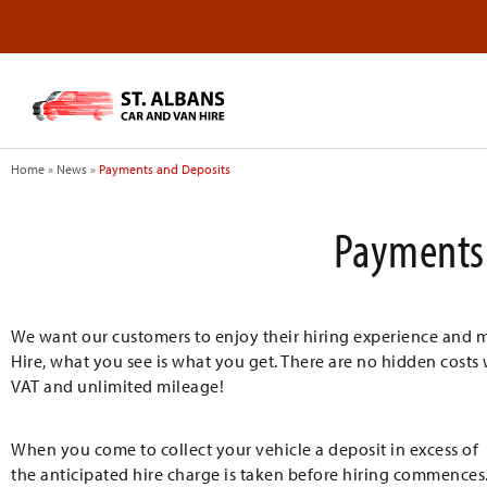
Home
»
News
»
Payments and Deposits
Payments 
We want our customers to enjoy their hiring experience and make
Hire, what you see is what you get. There are no hidden costs 
VAT and unlimited mileage!
When you come to collect your vehicle a deposit in excess of
the anticipated hire charge is taken before hiring commences