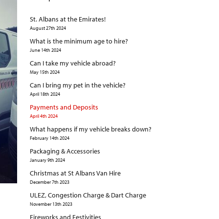
St. Albans at the Emirates!
August 27th 2024
What is the minimum age to hire?
June 14th 2024
Can I take my vehicle abroad?
May 15th 2024
Can I bring my pet in the vehicle?
April 18th 2024
Payments and Deposits
April 4th 2024
What happens if my vehicle breaks down?
February 14th 2024
Packaging & Accessories
January 9th 2024
Christmas at St Albans Van Hire
December 7th 2023
ULEZ, Congestion Charge & Dart Charge
November 13th 2023
Fireworks and Festivities