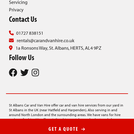
Servicing
Privacy
Contact Us
01727 838151
rentals@carandvanhire.co.uk
1a Ronsons Way, St. Albans, HERTS, AL4 9PZ
Follow Us
St Albans Car and Van Hire offer car and van hire services from our yard in
St Albans in the UK (near Hatfield and Harpenden). Also serving in and
around North London and the surrounding areas. We have vans for hire
and cars for hire. We offer minibus hire, rentals on a budget, and also
provide car transporter hire, lorry hire, and luton van hire.
GET A QUOTE