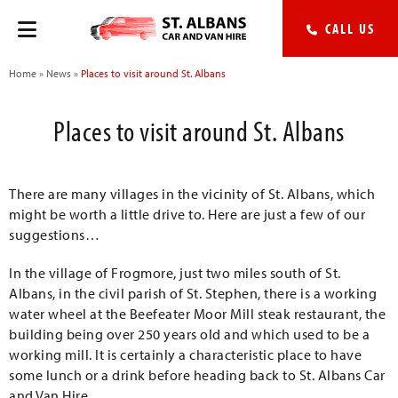
CALL US
Home
»
News
»
Places to visit around St. Albans
Places to visit around St. Albans
There are many villages in the vicinity of St. Albans, which
might be worth a little drive to. Here are just a few of our
suggestions…
In the village of Frogmore, just two miles south of St.
Albans, in the civil parish of St. Stephen, there is a working
water wheel at the Beefeater Moor Mill steak restaurant, the
building being over 250 years old and which used to be a
working mill. It is certainly a characteristic place to have
some lunch or a drink before heading back to St. Albans Car
and Van Hire.