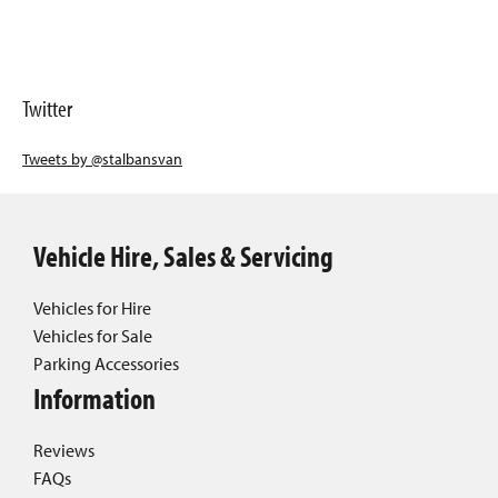
Twitter
Tweets by @stalbansvan
Vehicle Hire, Sales & Servicing
Vehicles for Hire
Vehicles for Sale
Parking Accessories
Information
Reviews
FAQs