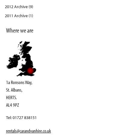
2012 Archive (9)
2011 Archive (1)
Where we are
1a Ronsons Way,
St. Albans,
HERTS.
AL4 9PZ
Tel: 01727 838151
rentals@carandvanhire.co.uk