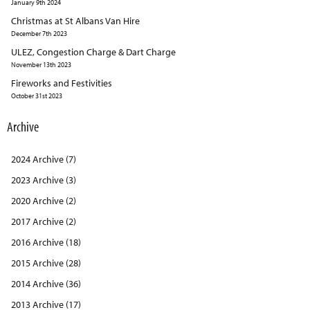
January 9th 2024
Christmas at St Albans Van Hire
December 7th 2023
ULEZ, Congestion Charge & Dart Charge
November 13th 2023
Fireworks and Festivities
October 31st 2023
Archive
2024 Archive (7)
2023 Archive (3)
2020 Archive (2)
2017 Archive (2)
2016 Archive (18)
2015 Archive (28)
2014 Archive (36)
2013 Archive (17)