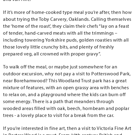
If it’s more of home-cooked type meal you’re after, then how
about trying the Toby Carvery, Oaklands. Calling themselves
the ‘home of the roast’, they claim their chefs “lay on a feast
of tender, hand-carved meats with all the trimmings –
including towering Yorkshire puds, golden roasties with all
those lovely little crunchy bits, and plenty of freshly
prepared veg, all crowned with proper gravy”.
To walk off the meal, or maybe just somewhere for an
outdoor excursion, why not pay a visit to Potterswood Park,
near Borehamwood? This Woodland Trust park has a great
mixture of features, with an open grassy area with benches
to relax on, and a playground where the kids can burn off
some energy. There is a path that meanders through
wooded areas filled with oak, beech, hornbeam and poplar
trees - a lovely place to visit for a break from the car.
If you’re interested in fine art, then a visit to Victoria Fine Art