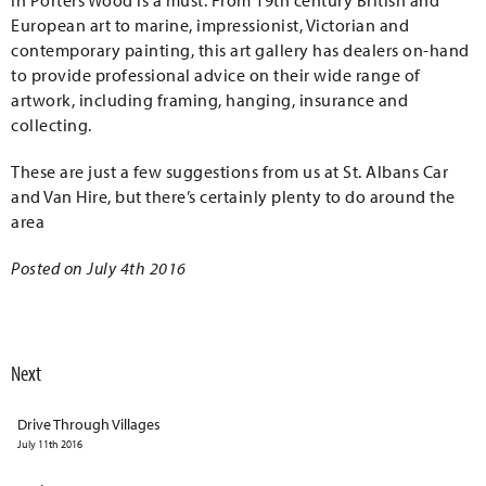
in Porters Wood is a must. From 19th century British and
European art to marine, impressionist, Victorian and
contemporary painting, this art gallery has dealers on-hand
to provide professional advice on their wide range of
artwork, including framing, hanging, insurance and
collecting.
These are just a few suggestions from us at St. Albans Car
and Van Hire, but there’s certainly plenty to do around the
area
Posted on July 4th 2016
Next
Drive Through Villages
July 11th 2016