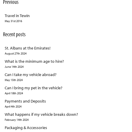
Previous
Travel in Tewin
May 31st 2016
Recent posts
St. Albans at the Emirates!
August 27th 2024
What is the minimum age to hire?
June 14th 2024
Can I take my vehicle abroad?
May 15th 2024
Can I bring my pet in the vehicle?
April 18th 2024
Payments and Deposits
April 4th 2024
What happens if my vehicle breaks down?
February 14th 2024
Packaging & Accessories