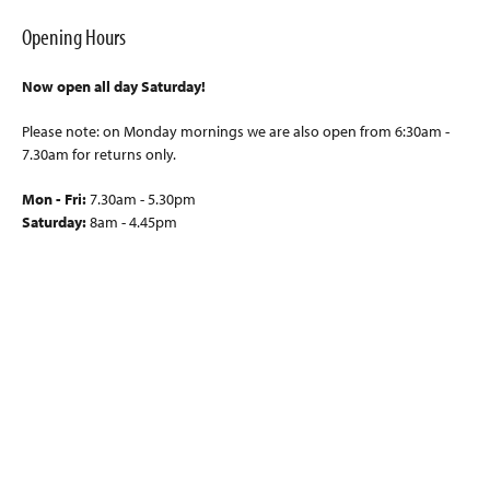
Opening Hours
Now open all day Saturday!
Please note: on Monday mornings we are also open from 6:30am -
7.30am for returns only.
Mon - Fri:
7.30am - 5.30pm
Saturday:
8am - 4.45pm