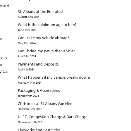
would
St. Albans at the Emirates!
August 27th 2024
What is the minimum age to hire?
June 14th 2024
Can I take my vehicle abroad?
te
May 15th 2024
Can I bring my pet in the vehicle?
April 18th 2024
kets
ar
Payments and Deposits
April 4th 2024
y £2
What happens if my vehicle breaks down?
February 14th 2024
Packaging & Accessories
January 9th 2024
Christmas at St Albans Van Hire
December 7th 2023
ULEZ, Congestion Charge & Dart Charge
November 13th 2023
Fireworks and Festivities