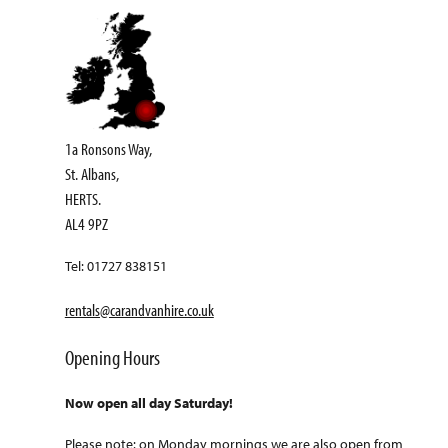
1a Ronsons Way,
St. Albans,
HERTS.
AL4 9PZ
Tel: 01727 838151
rentals@carandvanhire.co.uk
Opening Hours
Now open all day Saturday!
Please note: on Monday mornings we are also open from