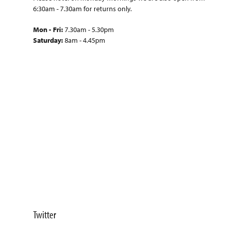
6:30am - 7.30am for returns only.
Mon - Fri:
7.30am - 5.30pm
Saturday:
8am - 4.45pm
Twitter