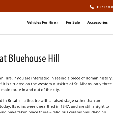
01727 83
Vehicles For Hire
»
For Sale
Accessories
at Bluehouse Hill
 Hire, if you are interested in seeing a piece of Roman history,
t is situated on the western outskirts of St. Albans, only three
 main route in and out of the city.
d in Britain – a theatre with a raised stage rather than an
oday. Its ruins were unearthed in 1847, and are still a sight to
uld have taken place there – religious ceremonies, dancing,