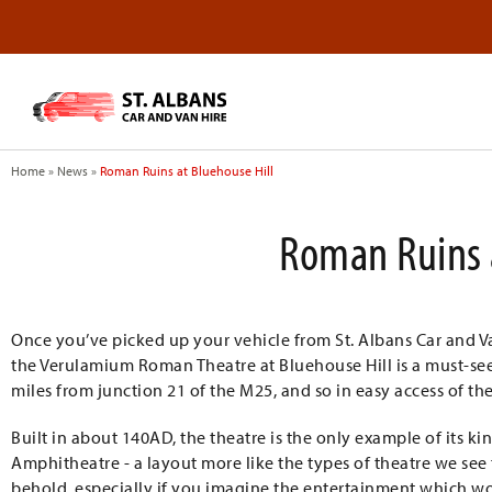
Home
»
News
»
Roman Ruins at Bluehouse Hill
Roman Ruins 
Once you’ve picked up your vehicle from St. Albans Car and Van
the Verulamium Roman Theatre at Bluehouse Hill is a must-see! I
miles from junction 21 of the M25, and so in easy access of the
Built in about 140AD, the theatre is the only example of its kin
Amphitheatre - a layout more like the types of theatre we see t
behold, especially if you imagine the entertainment which wo