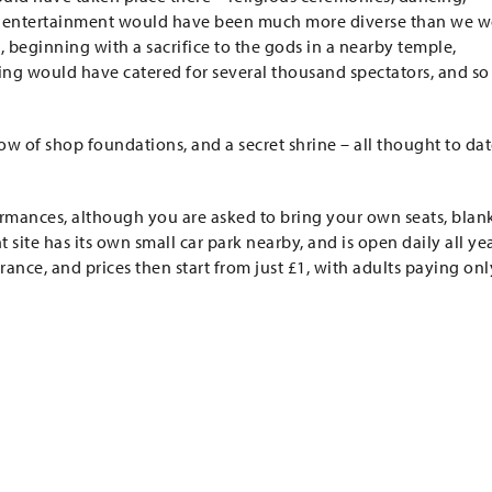
he entertainment would have been much more diverse than we 
beginning with a sacrifice to the gods in a nearby temple,
eating would have catered for several thousand spectators, and so
row of shop foundations, and a secret shrine – all thought to da
formances, although you are asked to bring your own seats, blan
site has its own small car park nearby, and is open daily all ye
trance, and prices then start from just £1, with adults paying onl