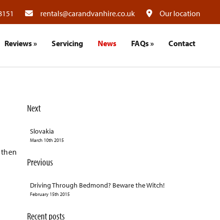
8151
rentals@carandvanhire.co.uk
Our location
Reviews
»
Servicing
News
FAQs
»
Contact
Next
Slovakia
March 10th 2015
 then
Previous
Driving Through Bedmond? Beware the Witch!
February 15th 2015
Recent posts