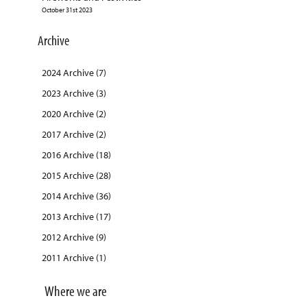
October 31st 2023
Archive
2024 Archive (7)
2023 Archive (3)
2020 Archive (2)
2017 Archive (2)
2016 Archive (18)
2015 Archive (28)
2014 Archive (36)
2013 Archive (17)
2012 Archive (9)
2011 Archive (1)
Where we are