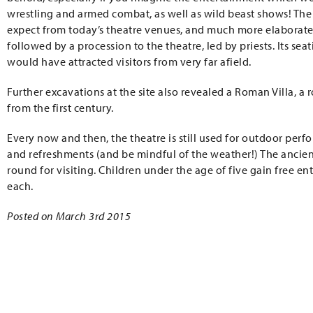
wrestling and armed combat, as well as wild beast shows! T
expect from today’s theatre venues, and much more elaborate, 
followed by a procession to the theatre, led by priests. Its s
would have attracted visitors from very far afield.
Further excavations at the site also revealed a Roman Villa, a 
from the first century.
Every now and then, the theatre is still used for outdoor per
and refreshments (and be mindful of the weather!) The ancient 
round for visiting. Children under the age of five gain free en
each.
Posted on March 3rd 2015