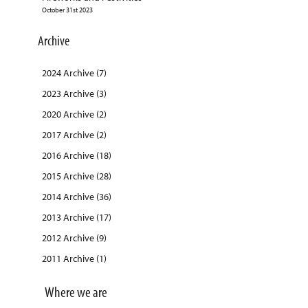
October 31st 2023
Archive
2024 Archive (7)
2023 Archive (3)
2020 Archive (2)
2017 Archive (2)
2016 Archive (18)
2015 Archive (28)
2014 Archive (36)
2013 Archive (17)
2012 Archive (9)
2011 Archive (1)
Where we are