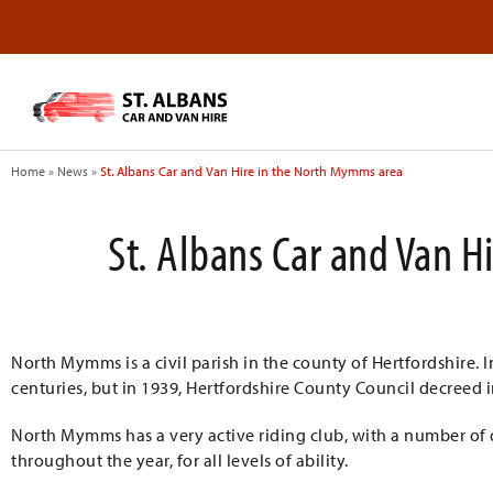
Home
»
News
»
St. Albans Car and Van Hire in the North Mymms area
St. Albans Car and Van 
North Mymms is a civil parish in the county of Hertfordshire.
centuries, but in 1939, Hertfordshire County Council decreed 
North Mymms has a very active riding club, with a number o
throughout the year, for all levels of ability.