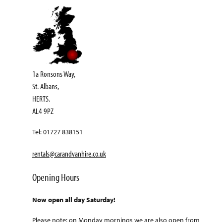
1a Ronsons Way,
St. Albans,
HERTS.
AL4 9PZ
Tel: 01727 838151
rentals@carandvanhire.co.uk
Opening Hours
Now open all day Saturday!
Please note: on Monday mornings we are also open from