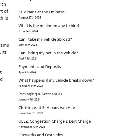
ith
t of
St. Albans at the Emirates!
h is
August 27th 2024
What is the minimum age to hire?
June 14th 2024
Can I take my vehicle abroad?
eams
May 15th 2024
ults
Can I bring my pet in the vehicle?
April 18th 2024
Payments and Deposits
t
April 4th 2024
id
What happens if my vehicle breaks down?
February 14th 2024
Packaging & Accessories
January 9th 2024
Christmas at St Albans Van Hire
December 7th 2023
ULEZ, Congestion Charge & Dart Charge
November 13th 2023
Fireworks and Festivities