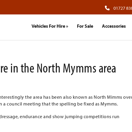
01727 83
Vehicles For Hire
»
For Sale
Accessories
Hire in the North Mymms area
 Interestingly the area has been also known as North Mimms ove
in a council meeting that the spelling be fixed as Mymms.
f dressage, endurance and show jumping competitions run