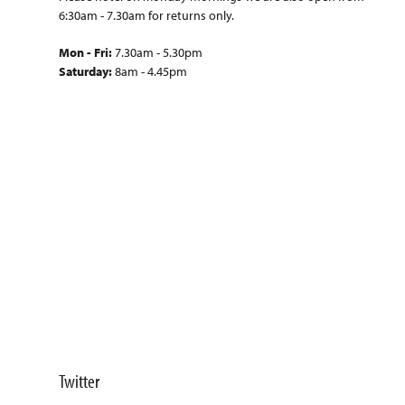
6:30am - 7.30am for returns only.
Mon - Fri:
7.30am - 5.30pm
Saturday:
8am - 4.45pm
Twitter