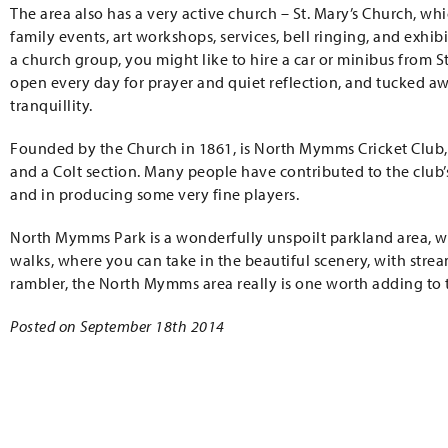
The area also has a very active church – St. Mary’s Church, w
family events, art workshops, services, bell ringing, and exhi
a church group, you might like to hire a car or minibus from St.
open every day for prayer and quiet reflection, and tucked aw
tranquillity.
Founded by the Church in 1861, is North Mymms Cricket Club,
and a Colt section. Many people have contributed to the club’
and in producing some very fine players.
North Mymms Park is a wonderfully unspoilt parkland area, wi
walks, where you can take in the beautiful scenery, with stream
rambler, the North Mymms area really is one worth adding to th
Posted on September 18th 2014