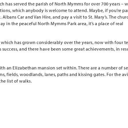
hich has served the parish of North Mymms for over 700 years – w
bitions, which anybody is welcome to attend. Maybe, if you’re par
 Albans Car and Van Hire, and pay a visit to St. Mary’s. The churc
ay in the peaceful North Mymms Park area, it’s a place of real
 which has grown considerably over the years, now with four t
s success, and there have been some great achievements, in res
th an Elizabethan mansion set within. There are a number of se
s, fields, woodlands, lanes, paths and kissing gates. For the av
e list of walks.