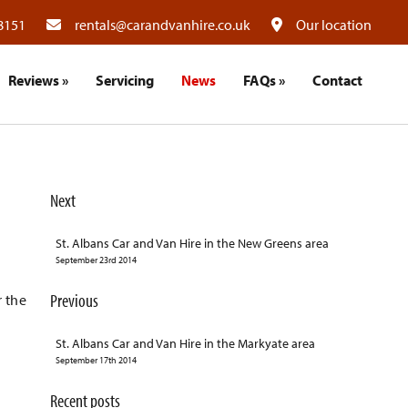
8151
rentals@carandvanhire.co.uk
Our location
Reviews
»
Servicing
News
FAQs
»
Contact
Next
St. Albans Car and Van Hire in the New Greens area
September 23rd 2014
Previous
r the
St. Albans Car and Van Hire in the Markyate area
September 17th 2014
Recent posts