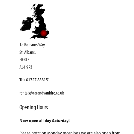
1a Ronsons Way,
St. Albans,
HERTS.
AL4 9PZ
Tel: 01727 838151
rentals@carandvanhire.co.uk
Opening Hours
Now open all day Saturday!
Please note: on Monday mornings we are also open from