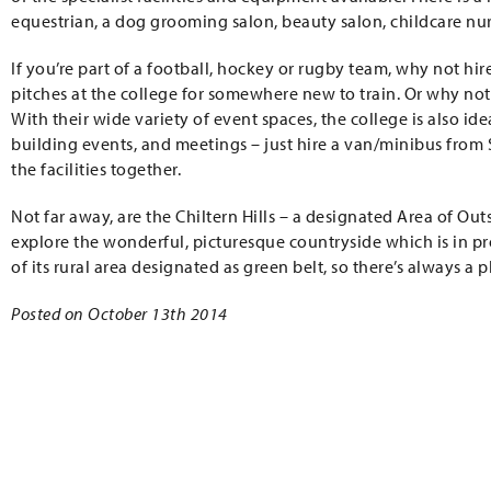
equestrian, a dog grooming salon, beauty salon, childcare nurs
If you’re part of a football, hockey or rugby team, why not hir
pitches at the college for somewhere new to train. Or why not
With their wide variety of event spaces, the college is also i
building events, and meetings – just hire a van/minibus from 
the facilities together.
Not far away, are the Chiltern Hills – a designated Area of Ou
explore the wonderful, picturesque countryside which is in pr
of its rural area designated as green belt, so there’s always a
Posted on October 13th 2014