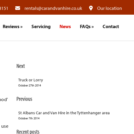
8151
rentals@carandvanhire.co.uk
Our location
Reviews
»
Servicing
News
FAQs
»
Contact
Next
Truck or Lorry
October 27th 2014
Previous
ood’
St Albans Car and Van Hire in the Tyttenhanger area
October 7th 2014
e use
Recent posts