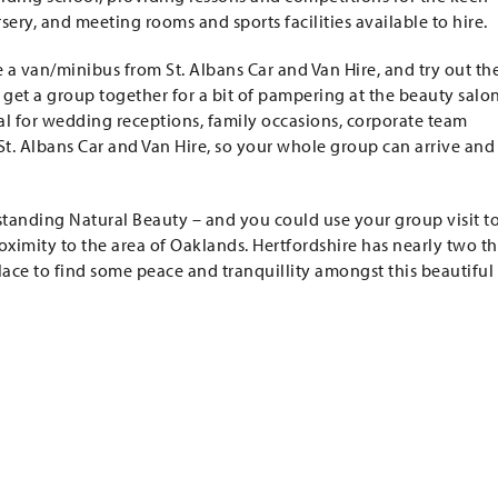
ery, and meeting rooms and sports facilities available to hire.
e a van/minibus from St. Albans Car and Van Hire, and try out th
 get a group together for a bit of pampering at the beauty salon
deal for wedding receptions, family occasions, corporate team
St. Albans Car and Van Hire, so your whole group can arrive and
tstanding Natural Beauty – and you could use your group visit t
oximity to the area of Oaklands. Hertfordshire has nearly two th
 place to find some peace and tranquillity amongst this beautiful 