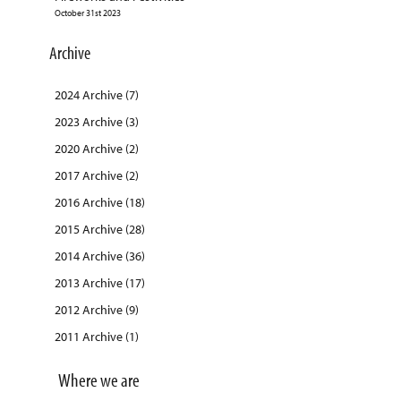
October 31st 2023
Archive
2024 Archive (7)
2023 Archive (3)
2020 Archive (2)
2017 Archive (2)
2016 Archive (18)
2015 Archive (28)
2014 Archive (36)
2013 Archive (17)
2012 Archive (9)
2011 Archive (1)
Where we are