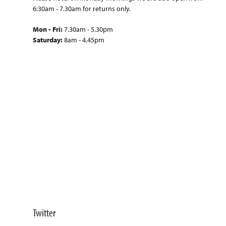
6:30am - 7.30am for returns only.
Mon - Fri:
7.30am - 5.30pm
Saturday:
8am - 4.45pm
Twitter