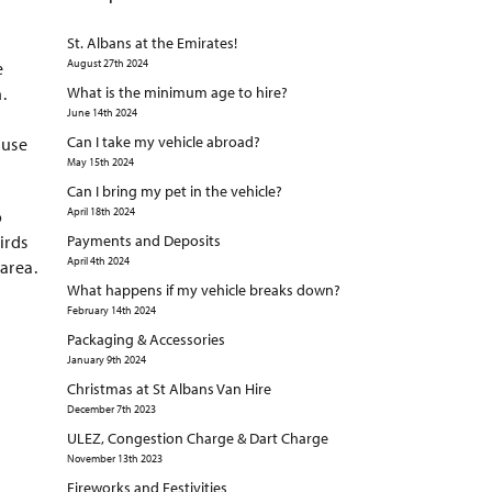
St. Albans at the Emirates!
August 27th 2024
e
.
What is the minimum age to hire?
June 14th 2024
Can I take my vehicle abroad?
 use
May 15th 2024
Can I bring my pet in the vehicle?
April 18th 2024
o
irds
Payments and Deposits
April 4th 2024
area.
What happens if my vehicle breaks down?
February 14th 2024
Packaging & Accessories
January 9th 2024
Christmas at St Albans Van Hire
December 7th 2023
ULEZ, Congestion Charge & Dart Charge
November 13th 2023
Fireworks and Festivities