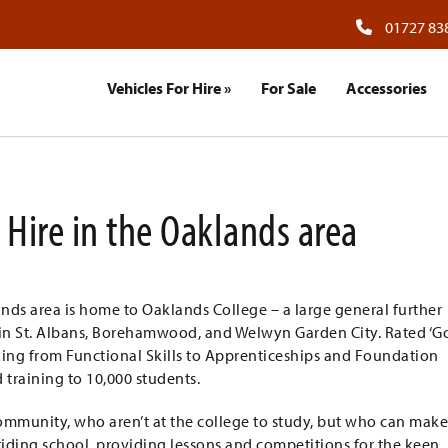
01727 83
Vehicles For Hire
»
For Sale
Accessories
 Hire in the Oaklands area
ands area is home to Oaklands College – a large general further
 in St. Albans, Borehamwood, and Welwyn Garden City. Rated ‘G
nging from Functional Skills to Apprenticeships and Foundation
 training to 10,000 students.
l community, who aren’t at the college to study, but who can mak
a riding school, providing lessons and competitions for the keen