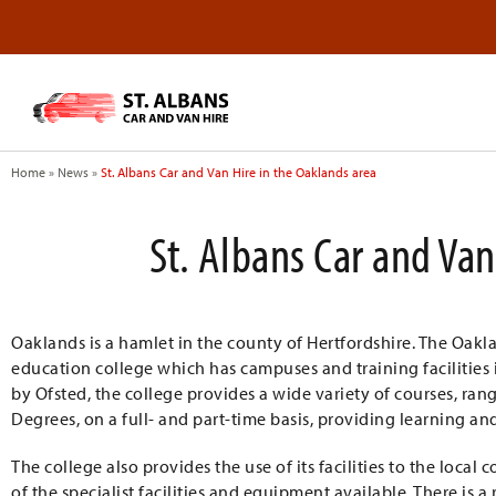
Home
»
News
»
St. Albans Car and Van Hire in the Oaklands area
St. Albans Car and Van
Oaklands is a hamlet in the county of Hertfordshire. The Oakl
education college which has campuses and training facilities
by Ofsted, the college provides a wide variety of courses, ra
Degrees, on a full- and part-time basis, providing learning and
The college also provides the use of its facilities to the loca
of the specialist facilities and equipment available. There is 