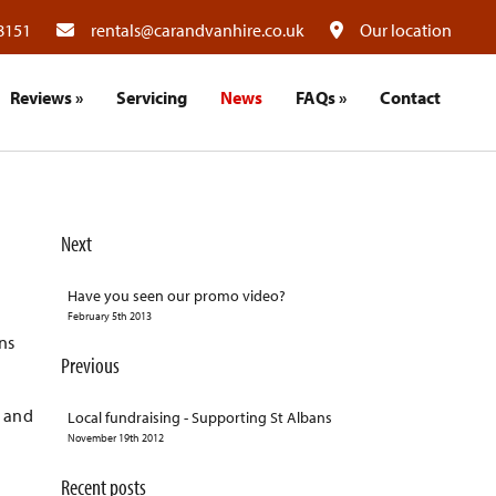
8151
rentals@carandvanhire.co.uk
Our location
Reviews
»
Servicing
News
FAQs
»
Contact
Next
Have you seen our promo video?
February 5th 2013
ns
Previous
n and
Local fundraising - Supporting St Albans
November 19th 2012
Recent posts