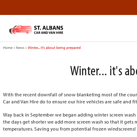
Home
»
News
»
Winter... it's about being prepared
Winter... it's 
With the recent downfall of snow blanketing most of the cou
Car and Van Hire do to ensure our hire vehicles are safe and fit
Way back in September we began adding winter screen wash and
the days get shorter we add more screen wash so that it get
temperatures. Saving you from potential frozen windscreens!