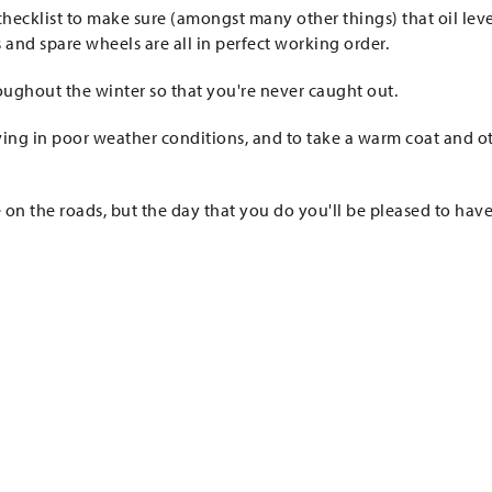
hecklist to make sure (amongst many other things) that oil leve
ts and spare wheels are all in perfect working order.
roughout the winter so that you're never caught out.
ving in poor weather conditions, and to take a warm coat and o
 on the roads, but the day that you do you'll be pleased to hav