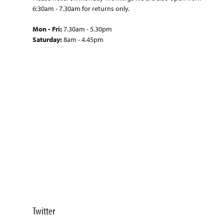
6:30am - 7.30am for returns only.
Mon - Fri:
7.30am - 5.30pm
Saturday:
8am - 4.45pm
Twitter