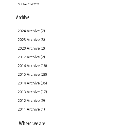
October 31st 2023
Archive
2024 Archive (7)
2023 Archive (3)
2020 Archive (2)
2017 Archive (2)
2016 Archive (18)
2015 Archive (28)
2014 Archive (36)
2013 Archive (17)
2012 Archive (9)
2011 Archive (1)
Where we are