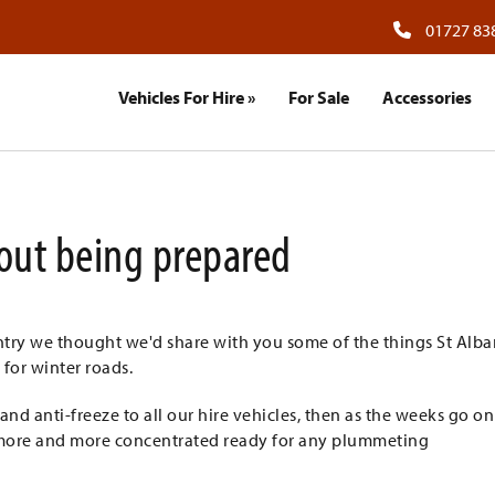
01727 83
Vehicles For Hire
»
For Sale
Accessories
about being prepared
ntry we thought we'd share with you some of the things St Alba
 for winter roads.
 anti-freeze to all our hire vehicles, then as the weeks go o
s more and more concentrated ready for any plummeting