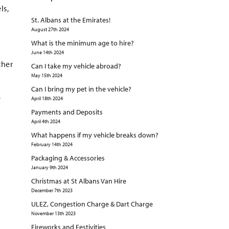
ls,
St. Albans at the Emirates!
August 27th 2024
What is the minimum age to hire?
June 14th 2024
ther
Can I take my vehicle abroad?
May 15th 2024
Can I bring my pet in the vehicle?
e
April 18th 2024
Payments and Deposits
April 4th 2024
What happens if my vehicle breaks down?
February 14th 2024
Packaging & Accessories
January 9th 2024
Christmas at St Albans Van Hire
December 7th 2023
ULEZ, Congestion Charge & Dart Charge
November 13th 2023
Fireworks and Festivities