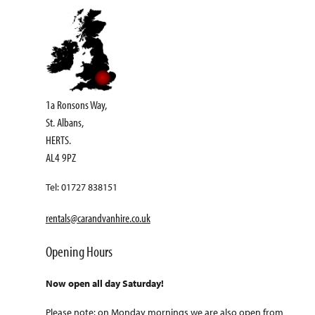
1a Ronsons Way,
St. Albans,
HERTS.
AL4 9PZ
Tel: 01727 838151
rentals@carandvanhire.co.uk
Opening Hours
Now open all day Saturday!
Please note: on Monday mornings we are also open from