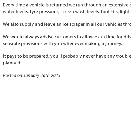
Every time a vehicle is returned we run through an extensive c
water levels, tyre pressures, screen wash levels, tool kits, ligh
We also supply and leave an ice scraper in all our vehicles th
We would always advise customers to allow extra time for dri
sensible provisions with you whenever making a journey.
It pays to be prepared, you'll probably never have any trouble
planned.
Posted on January 26th 2013