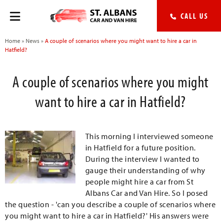
CALL US
Home
»
News
»
A couple of scenarios where you might want to hire a car in
Hatfield?
A couple of scenarios where you might
want to hire a car in Hatfield?
This morning I interviewed someone
in Hatfield for a future position.
During the interview I wanted to
gauge their understanding of why
people might hire a car from St
Albans Car and Van Hire. So I posed
the question - 'can you describe a couple of scenarios where
you might want to hire a car in Hatfield?' His answers were