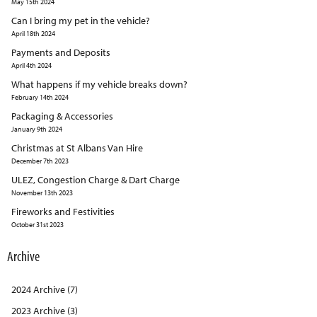
May 15th 2024
Can I bring my pet in the vehicle?
April 18th 2024
Payments and Deposits
April 4th 2024
What happens if my vehicle breaks down?
February 14th 2024
Packaging & Accessories
January 9th 2024
Christmas at St Albans Van Hire
December 7th 2023
ULEZ, Congestion Charge & Dart Charge
November 13th 2023
Fireworks and Festivities
October 31st 2023
Archive
2024 Archive (7)
2023 Archive (3)