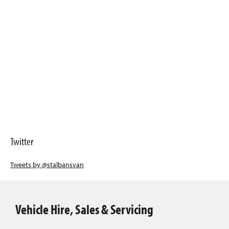
Twitter
Tweets by @stalbansvan
Vehicle Hire, Sales & Servicing