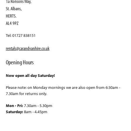
1a Ronsons Way,
St. Albans,
HERTS.
AL4 9PZ
Tel: 01727 838151
rentals@carandvanhire.co.uk
Opening Hours
Now open all day Saturday!
Please note: on Monday mornings we are also open from 6:30am -
7.30am for returns only.
Mon - Fri:
7.30am - 5.30pm
Saturday:
8am - 4.45pm