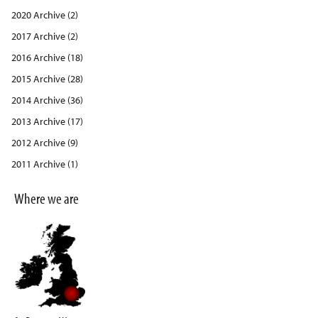
2020 Archive (2)
2017 Archive (2)
2016 Archive (18)
2015 Archive (28)
2014 Archive (36)
2013 Archive (17)
2012 Archive (9)
2011 Archive (1)
Where we are