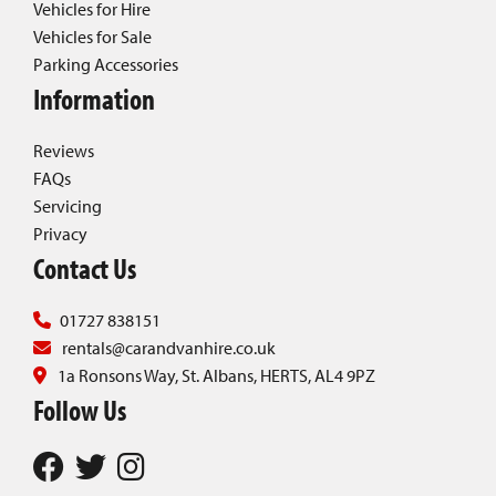
Vehicles for Hire
Vehicles for Sale
Parking Accessories
Information
Reviews
FAQs
Servicing
Privacy
Contact Us
01727 838151
rentals@carandvanhire.co.uk
1a Ronsons Way, St. Albans, HERTS, AL4 9PZ
Follow Us