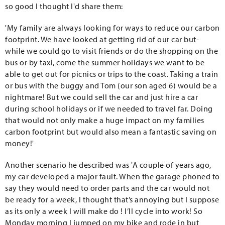
so good I thought I'd share them:
'My family are always looking for ways to reduce our carbon
footprint. We have looked at getting rid of our car but-
while we could go to visit friends or do the shopping on the
bus or by taxi, come the summer holidays we want to be
able to get out for picnics or trips to the coast. Taking a train
or bus with the buggy and Tom (our son aged 6) would be a
nightmare! But we could sell the car and just hire a car
during school holidays or if we needed to travel far. Doing
that would not only make a huge impact on my families
carbon footprint but would also mean a fantastic saving on
money!'
Another scenario he described was 'A couple of years ago,
my car developed a major fault. When the garage phoned to
say they would need to order parts and the car would not
be ready for a week, I thought that’s annoying but I suppose
as its only a week I will make do ! I’ll cycle into work! So
Monday morning I jumped on my bike and rode in but