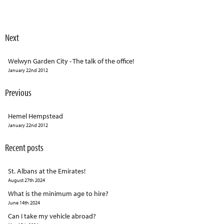
Next
Welwyn Garden City - The talk of the office!
January 22nd 2012
Previous
Hemel Hempstead
January 22nd 2012
Recent posts
St. Albans at the Emirates!
August 27th 2024
What is the minimum age to hire?
June 14th 2024
Can I take my vehicle abroad?