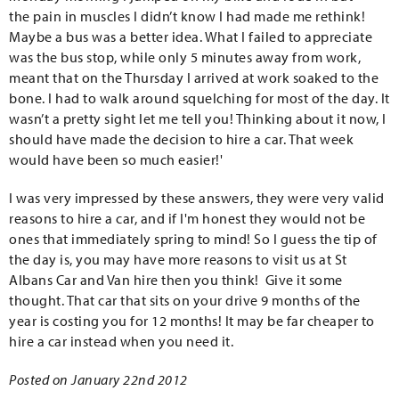
the pain in muscles I didn’t know I had made me rethink!
Maybe a bus was a better idea. What I failed to appreciate
was the bus stop, while only 5 minutes away from work,
meant that on the Thursday I arrived at work soaked to the
bone. I had to walk around squelching for most of the day. It
wasn’t a pretty sight let me tell you! Thinking about it now, I
should have made the decision to hire a car. That week
would have been so much easier!'
I was very impressed by these answers, they were very valid
reasons to hire a car, and if I'm honest they would not be
ones that immediately spring to mind! So I guess the tip of
the day is, you may have more reasons to visit us at St
Albans Car and Van hire then you think! Give it some
thought. That car that sits on your drive 9 months of the
year is costing you for 12 months! It may be far cheaper to
hire a car instead when you need it.
Posted on January 22nd 2012