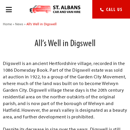
CALL US
Home
»
News
»
All’s Well in Digswell
All’s Well in Digswell
Digswell is an ancient Hertfordshire village, recorded in the
1086 Domesday Book. Part of the Digswell estate was sold
at auction in 1922, to a group of the Garden City Movement,
where much of the land was built on to become Welwyn
Garden City. Digswell village these days is the 20th century
residential area on the norther outskirts of the original
parish, and is now part of the borough of Welwyn and
Hatfield. However, the area’s valley is designated as a beauty
area, and further development is prohibited.
Despite its decrease in size over the years, Digswell is still