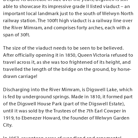
able to showcase its impressive grade II listed viaduct – an
important local landmark just to the south of Welwyn North
railway station. The 100ft high viaduct is a railway line over
the River Mimram, and comprises forty arches, each with a
span of 30ft.
The size of the viaduct needs to be seen to be believed.
After officially opening it in 1850, Queen Victoria refused to
travel across it, as she was too frightened of its height, and
travelled the length of the bridge on the ground, by horse-
drawn carriage!
Discharging into the River Mimram, is Digswell Lake, which
is fed by underground springs. Made in 1810, it formed part
of the Digswell House Park (part of the Digswell Estate),
until it was sold by the Trustees of the 7th Earl Cowper in
1919, to Ebenezer Howard, the founder of Welwyn Garden
City.