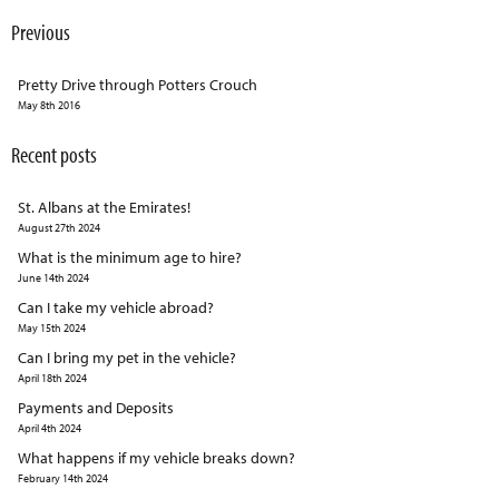
Previous
Pretty Drive through Potters Crouch
May 8th 2016
Recent posts
St. Albans at the Emirates!
August 27th 2024
What is the minimum age to hire?
June 14th 2024
Can I take my vehicle abroad?
May 15th 2024
Can I bring my pet in the vehicle?
April 18th 2024
Payments and Deposits
April 4th 2024
What happens if my vehicle breaks down?
February 14th 2024