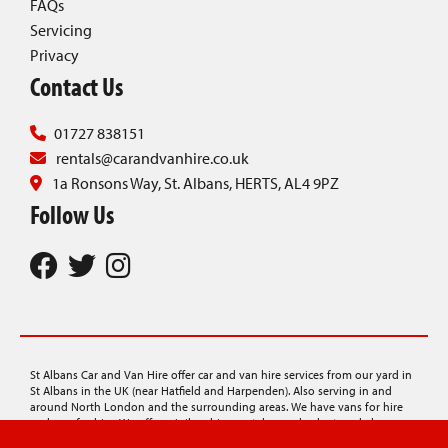
FAQs
Servicing
Privacy
Contact Us
01727 838151
rentals@carandvanhire.co.uk
1a Ronsons Way, St. Albans, HERTS, AL4 9PZ
Follow Us
St Albans Car and Van Hire offer car and van hire services from our yard in
St Albans in the UK (near Hatfield and Harpenden). Also serving in and
around North London and the surrounding areas. We have vans for hire
and cars for hire. We offer minibus hire, rentals on a budget, and also
provide car transporter hire, lorry hire, and luton van hire.