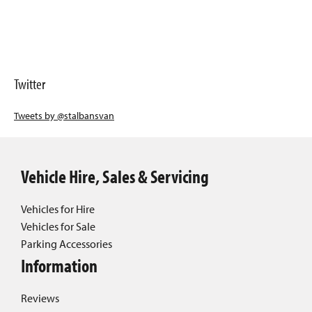
Twitter
Tweets by @stalbansvan
Vehicle Hire, Sales & Servicing
Vehicles for Hire
Vehicles for Sale
Parking Accessories
Information
Reviews