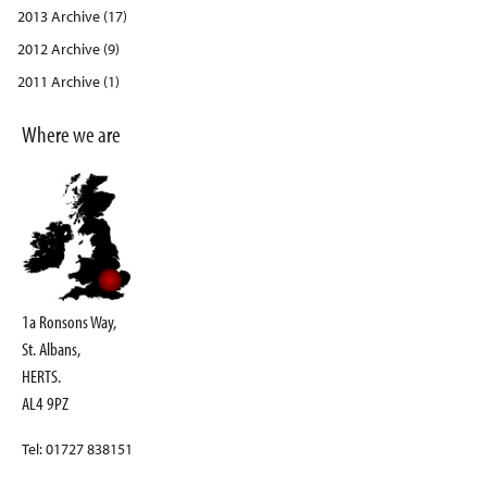
2013 Archive (17)
2012 Archive (9)
2011 Archive (1)
Where we are
1a Ronsons Way,
St. Albans,
HERTS.
AL4 9PZ
Tel: 01727 838151