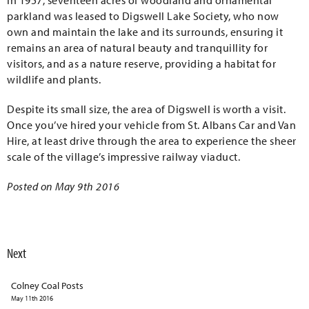
In 1957, seventeen acres of woodland and ornamental
parkland was leased to Digswell Lake Society, who now
own and maintain the lake and its surrounds, ensuring it
remains an area of natural beauty and tranquillity for
visitors, and as a nature reserve, providing a habitat for
wildlife and plants.
Despite its small size, the area of Digswell is worth a visit.
Once you’ve hired your vehicle from St. Albans Car and Van
Hire, at least drive through the area to experience the sheer
scale of the village’s impressive railway viaduct.
Posted on May 9th 2016
Next
Colney Coal Posts
May 11th 2016