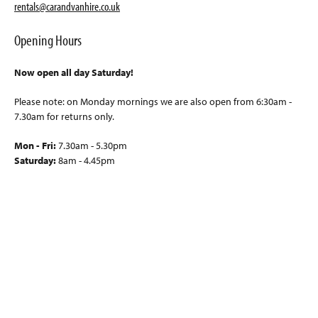
rentals@carandvanhire.co.uk
Opening Hours
Now open all day Saturday!
Please note: on Monday mornings we are also open from 6:30am -
7.30am for returns only.
Mon - Fri:
7.30am - 5.30pm
Saturday:
8am - 4.45pm