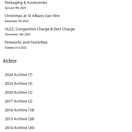
Packaging & Accessories
January 9th 2024
Christmas at St Albans Van Hire
December 7th 2023
ULEZ, Congestion Charge & Dart Charge
November 13th 2023
Fireworks and Festivities
October 31st 2023
Archive
2024 Archive (7)
2023 Archive (3)
2020 Archive (2)
2017 Archive (2)
2016 Archive (18)
2015 Archive (28)
2014 Archive (36)