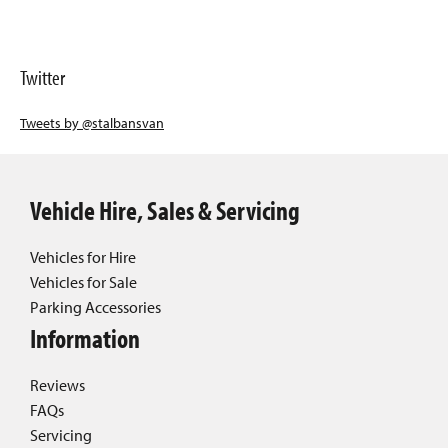
Twitter
Tweets by @stalbansvan
Vehicle Hire, Sales & Servicing
Vehicles for Hire
Vehicles for Sale
Parking Accessories
Information
Reviews
FAQs
Servicing