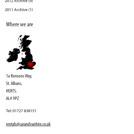
2012 Archive (9)
2011 Archive (1)
Where we are
1a Ronsons Way,
St. Albans,
HERTS.
AL4 9PZ
Tel: 01727 838151
rentals@carandvanhire.co.uk