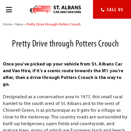
CALL US
Home
»
News
»
Pretty Drive through Potters Crouch
Pretty Drive through Potters Crouch
Once you’ve picked up your vehicle from St. Albans Car
and Van Hire, if it’s a scenic route towards the M1 you’re
after, then a drive through Potters Crouch is the way to
go.
Designated as a conservation area in 1977, this small rural
hamlet to the south west of St. Albans and to the west of
Chiswell Green, is as picturesque as it gets for a village so
close to the motorway. The country roads are surrounded by
built-up hedgerows, open fields and countryside, and
mature trees, many of which are European larch and beech