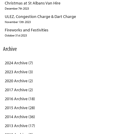
Christmas at St Albans Van Hire
December 7th 2023
ULEZ, Congestion Charge & Dart Charge
November 13th 2023
Fireworks and Festivities
October 31st 2023
Archive
2024 Archive (7)
2023 Archive (3)
2020 Archive (2)
2017 Archive (2)
2016 Archive (18)
2015 Archive (28)
2014 Archive (36)
2013 Archive (17)