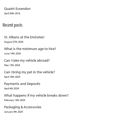
Quaint Essendon
April 30th 2016
Recent posts
St. Albans at the Emirates!
August 27th 2024
What is the minimum age to hire?
June 14th 2024
Can I take my vehicle abroad?
May 15th 2024
Can I bring my pet in the vehicle?
April 18th 2024
Payments and Deposits
April 4th 2024
What happens if my vehicle breaks down?
February 14th 2024
Packaging & Accessories
January 9th 2024