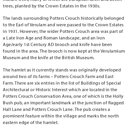
trees, planted by the Crown Estates in the 1930s.
The lands surrounding Potters Crouch historically belonged
to the Earl of Verulam and were passed to the Crown Estates
in 1931. However, the wider Potters Crouch area was part of
a Late Iron Age and Roman landscape, and an Iron
Age/early 1st Century AD brooch and knife have been
found in the area. The brooch is now kept at the Verulamium
Museum and the knife at the British Museum.
The hamlet as it currently stands was originally developed
around two of its farms – Potters Crouch Farm and East
Farm. There are six entries in the list of Buildings of Special
Architectural or Historic Interest which are located in the
Potters Crouch Conservation Area, one of which is the Holly
Bush pub, an important landmark at the junction of Ragged
Hall Lane and Potters Crouch Lane. The pub creates a
prominent feature within the village and marks the north
eastern edge of the hamlet.