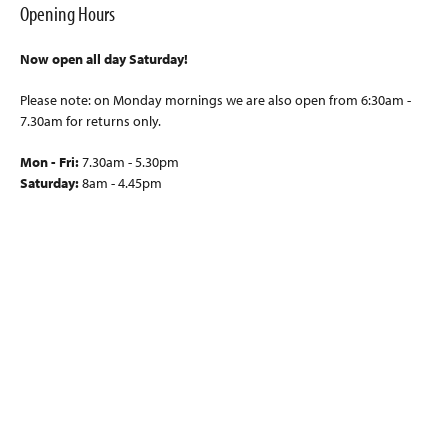
Opening Hours
Now open all day Saturday!
Please note: on Monday mornings we are also open from 6:30am -
7.30am for returns only.
Mon - Fri:
7.30am - 5.30pm
Saturday:
8am - 4.45pm