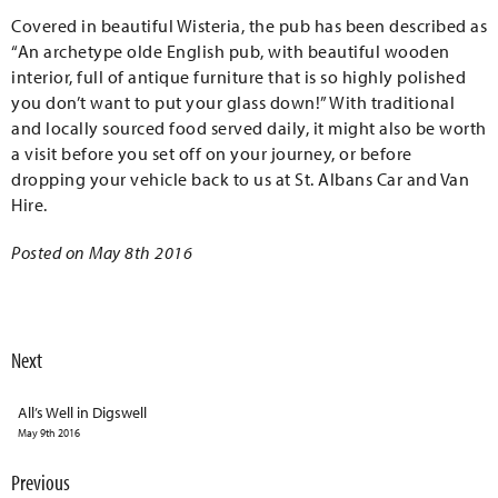
Covered in beautiful Wisteria, the pub has been described as
“An archetype olde English pub, with beautiful wooden
interior, full of antique furniture that is so highly polished
you don’t want to put your glass down!” With traditional
and locally sourced food served daily, it might also be worth
a visit before you set off on your journey, or before
dropping your vehicle back to us at St. Albans Car and Van
Hire.
Posted on May 8th 2016
Next
All’s Well in Digswell
May 9th 2016
Previous