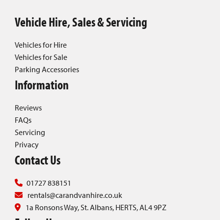
Vehicle Hire, Sales & Servicing
Vehicles for Hire
Vehicles for Sale
Parking Accessories
Information
Reviews
FAQs
Servicing
Privacy
Contact Us
01727 838151
rentals@carandvanhire.co.uk
1a Ronsons Way, St. Albans, HERTS, AL4 9PZ