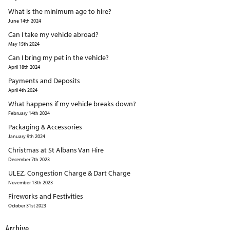
What is the minimum age to hire?
June 14th 2024
Can I take my vehicle abroad?
May 15th 2024
Can I bring my pet in the vehicle?
April 18th 2024
Payments and Deposits
April 4th 2024
What happens if my vehicle breaks down?
February 14th 2024
Packaging & Accessories
January 9th 2024
Christmas at St Albans Van Hire
December 7th 2023
ULEZ, Congestion Charge & Dart Charge
November 13th 2023
Fireworks and Festivities
October 31st 2023
Archive