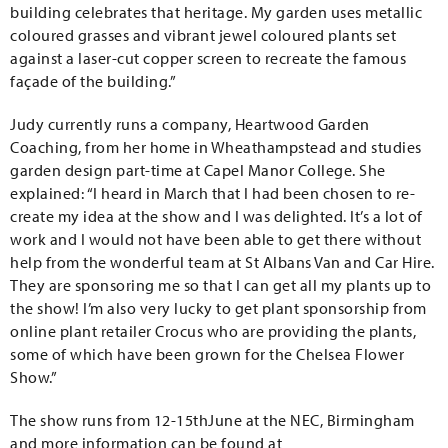
building celebrates that heritage. My garden uses metallic
coloured grasses and vibrant jewel coloured plants set
against a laser-cut copper screen to recreate the famous
façade of the building.”
Judy currently runs a company, Heartwood Garden
Coaching, from her home in Wheathampstead and studies
garden design part-time at Capel Manor College. She
explained: “I heard in March that I had been chosen to re-
create my idea at the show and I was delighted. It’s a lot of
work and I would not have been able to get there without
help from the wonderful team at St Albans Van and Car Hire.
They are sponsoring me so that I can get all my plants up to
the show! I’m also very lucky to get plant sponsorship from
online plant retailer Crocus who are providing the plants,
some of which have been grown for the Chelsea Flower
Show.”
The show runs from 12-15thJune at the NEC, Birmingham
and more information can be found at