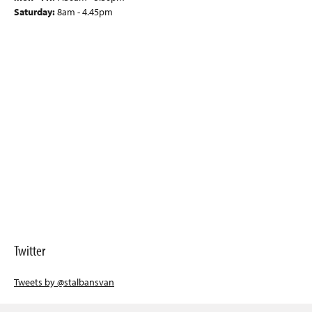
Saturday:
8am - 4.45pm
Twitter
Tweets by @stalbansvan