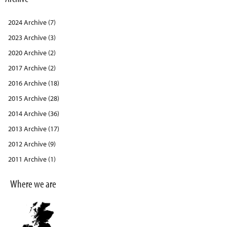
2024 Archive (7)
2023 Archive (3)
2020 Archive (2)
2017 Archive (2)
2016 Archive (18)
2015 Archive (28)
2014 Archive (36)
2013 Archive (17)
2012 Archive (9)
2011 Archive (1)
Where we are