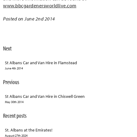
www.bbcgardenersworldlive.com
Posted on June 2nd 2014
Next
St Albans Car and Van Hire in Flamstead
June 4th 2014
Previous
St Albans Car and Van Hire in Chiswell Green
May 30th 2014
Recent posts
St. Albans at the Emirates!
August 27th 2024