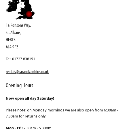
1a Ronsons Way,
St. Albans,
HERTS.
AL4 9PZ
Tel: 01727 838151
rentals@carandvanhire.co.uk
Opening Hours
Now open all day Saturday!
Please note: on Monday mornings we are also open from 6:30am -
7.30am for returns only.
Mon - Fri:
7.30am - 5.30pm