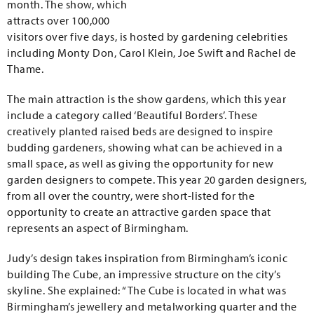
month. The show, which
attracts over 100,000
visitors over five days, is hosted by gardening celebrities
including Monty Don, Carol Klein, Joe Swift and Rachel de
Thame.
The main attraction is the show gardens, which this year
include a category called ‘Beautiful Borders’. These
creatively planted raised beds are designed to inspire
budding gardeners, showing what can be achieved in a
small space, as well as giving the opportunity for new
garden designers to compete. This year 20 garden designers,
from all over the country, were short-listed for the
opportunity to create an attractive garden space that
represents an aspect of Birmingham.
Judy’s design takes inspiration from Birmingham’s iconic
building The Cube, an impressive structure on the city’s
skyline. She explained: “The Cube is located in what was
Birmingham’s jewellery and metalworking quarter and the