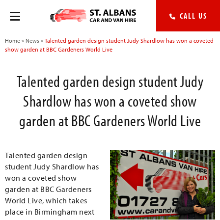
CALL US
Home
»
News
»
Talented garden design student Judy Shardlow has won a coveted
show garden at BBC Gardeners World Live
Talented garden design student Judy
Shardlow has won a coveted show
garden at BBC Gardeners World Live
Talented garden design
student Judy Shardlow has
won a coveted show
garden at BBC Gardeners
World Live, which takes
place in Birmingham next