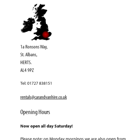
1a Ronsons Way,
St. Albans,
HERTS.
AL4 9PZ
Tel: 01727 838151
rentals@carandvanhire.co.uk
Opening Hours
Now open all day Saturday!
Please note: on Monday mornings we are also open from