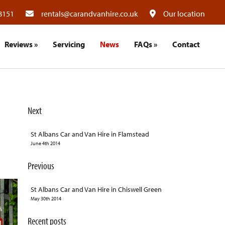
8151
rentals@carandvanhire.co.uk
Our location
Reviews
»
Servicing
News
FAQs
»
Contact
Next
St Albans Car and Van Hire in Flamstead
June 4th 2014
Previous
St Albans Car and Van Hire in Chiswell Green
May 30th 2014
Recent posts