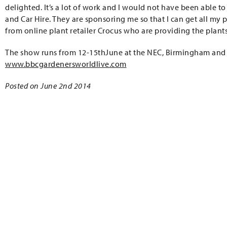
delighted. It’s a lot of work and I would not have been able 
and Car Hire. They are sponsoring me so that I can get all my p
from online plant retailer Crocus who are providing the plan
The show runs from 12-15thJune at the NEC, Birmingham and
www.bbcgardenersworldlive.com
Posted on June 2nd 2014