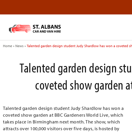
Home
»
News
»
Talented garden design student Judy Shardlow has won a coveted s
Talented garden design st
coveted show garden at
Talented garden design student Judy Shardlow has won a
coveted show garden at BBC Gardeners World Live, which
takes place in Birmingham next month. The show, which
attracts over 100,000 visitors over five days, is hosted by