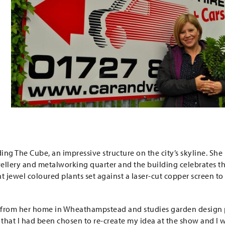
ing The Cube, an impressive structure on the city’s skyline. She
ellery and metalworking quarter and the building celebrates t
 jewel coloured plants set against a laser-cut copper screen to
 from her home in Wheathampstead and studies garden design 
 that I had been chosen to re-create my idea at the show and I 