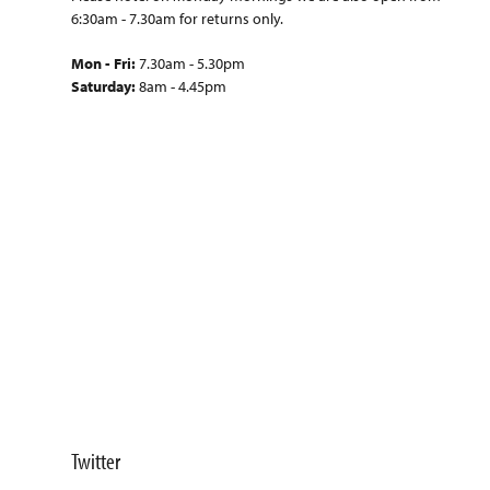
6:30am - 7.30am for returns only.
Mon - Fri:
7.30am - 5.30pm
Saturday:
8am - 4.45pm
Twitter