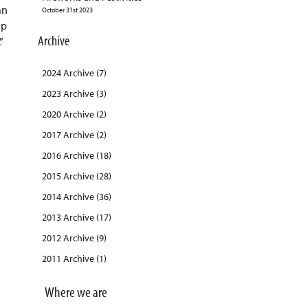
an
October 31st 2023
ip
Archive
”
2024 Archive (7)
2023 Archive (3)
2020 Archive (2)
2017 Archive (2)
2016 Archive (18)
2015 Archive (28)
2014 Archive (36)
2013 Archive (17)
2012 Archive (9)
2011 Archive (1)
Where we are