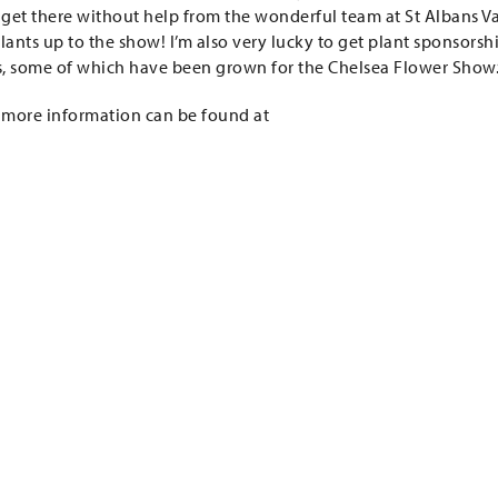
to get there without help from the wonderful team at St Albans V
lants up to the show! I’m also very lucky to get plant sponsorsh
ts, some of which have been grown for the Chelsea Flower Show.
 more information can be found at