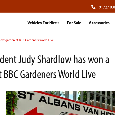
01727 83
Vehicles For Hire
»
For Sale
Accessories
how garden at BBC Gardeners World Live
udent Judy Shardlow has won a
 BBC Gardeners World Live