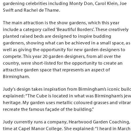
gardening celebrities including Monty Don, Carol Klein, Joe
Swift and Rachel de Thame.
The main attraction is the show gardens, which this year
include a category called ‘Beautiful Borders’. These creatively
planted raised beds are designed to inspire budding
gardeners, showing what can be achieved in a small space, as
well as giving the opportunity for new garden designers to
compete. This year 20 garden designers, from all over the
country, were short-listed for the opportunity to create an
attractive garden space that represents an aspect of
Birmingham.
Judy’s design takes inspiration from Birmingham’s iconic build
explained: “The Cube is located in what was Birmingham’s jew
heritage. My garden uses metallic coloured grasses and vibrant
recreate the famous façade of the building.”
Judy currently runs a company, Heartwood Garden Coaching,
time at Capel Manor College. She explained: “I heard in March