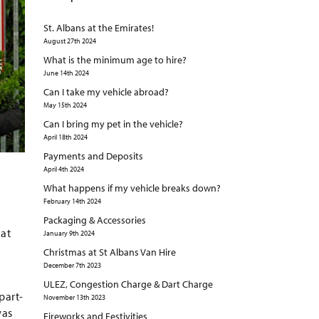
St. Albans at the Emirates!
August 27th 2024
What is the minimum age to hire?
June 14th 2024
Can I take my vehicle abroad?
May 15th 2024
Can I bring my pet in the vehicle?
April 18th 2024
Payments and Deposits
April 4th 2024
What happens if my vehicle breaks down?
February 14th 2024
Packaging & Accessories
hat
January 9th 2024
Christmas at St Albans Van Hire
December 7th 2023
ULEZ, Congestion Charge & Dart Charge
part-
November 13th 2023
was
Fireworks and Festivities