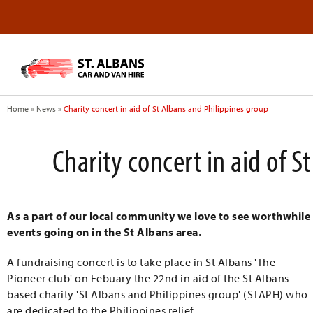
Home
»
News
»
Charity concert in aid of St Albans and Philippines group
Charity concert in aid of 
As a part of our local community we love to see worthwhile
events going on in the St Albans area.
A fundraising concert is to take place in St Albans 'The
Pioneer club' on Febuary the 22nd in aid of the St Albans
based charity 'St Albans and Philippines group' (STAPH) who
are dedicated to the Philippines relief.