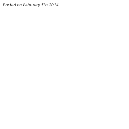
Posted on February 5th 2014