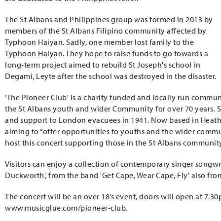
The St Albans and Philippines group was formed in 2013 by
members of the St Albans Filipino community affected by
Typhoon Haiyan. Sadly, one member lost family to the
Typhoon Haiyan. They hope to raise funds to go towards a
long-term project aimed to rebuild St Joseph's school in
Degami, Leyte after the school was destroyed in the disaster.
'The Pioneer Club' is a charity funded and locally run commu
the St Albans youth and wider Community for over 70 years. Sta
and support to London evacuees in 1941. Now based in Heath
aiming to “offer opportunities to youths and the wider communit
host this concert supporting those in the St Albans communit
Visitors can enjoy a collection of contemporary singer songwr
Duckworth', from the band 'Get Cape, Wear Cape, Fly' also from
The concert will be an over 18’s event, doors will open at 7.30p
www.musicglue.com/pioneer-club.