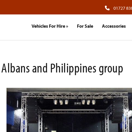
01727 83
Vehicles For Hire
»
For Sale
Accessories
St Albans and Philippines group