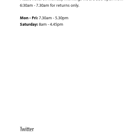
6:30am - 7.30am for returns only.
Mon - Fri:
7.30am - 5.30pm
Saturday:
8am - 4.45pm
Twitter