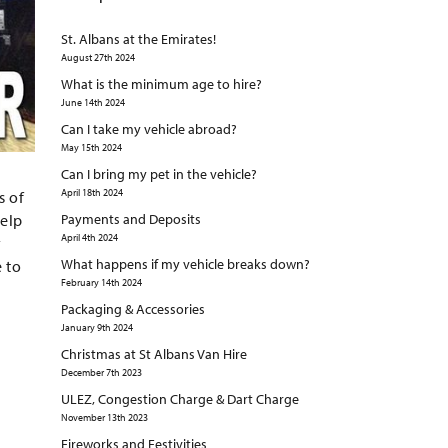
St. Albans at the Emirates!
August 27th 2024
What is the minimum age to hire?
June 14th 2024
Can I take my vehicle abroad?
May 15th 2024
Can I bring my pet in the vehicle?
April 18th 2024
s of
help
Payments and Deposits
April 4th 2024
y
What happens if my vehicle breaks down?
e to
February 14th 2024
Packaging & Accessories
January 9th 2024
Christmas at St Albans Van Hire
December 7th 2023
ULEZ, Congestion Charge & Dart Charge
November 13th 2023
Fireworks and Festivities