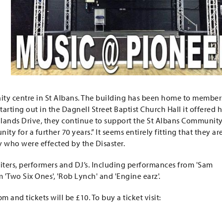
nity centre in St Albans. The building has been home to member
rting out in the Dagnell Street Baptist Church Hall it offered 
lands Drive, they continue to support the St Albans Communit
y for a further 70 years.” It seems entirely fitting that they ar
y who were effected by the Disaster.
iters, performers and DJ’s. Including performances from 'Sam
 'Two Six Ones', 'Rob Lynch' and 'Engine earz'.
m and tickets will be £10. To buy a ticket visit: