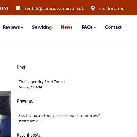
8151
rentals@carandvanhire.co.uk
Our location
Reviews
»
Servicing
News
FAQs
»
Contact
Next
The Legendry Ford Transit
February 5th 2014
Previous
Electric buses today, electric vans tomorrow?
January 10th 2014
Recent posts