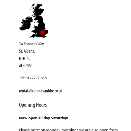
1a Ronsons Way,
St. Albans,
HERTS.
AL4 9PZ
Tel: 01727 838151
rentals@carandvanhire.co.uk
Opening Hours
Now open all day Saturday!
Please note: on Monday mornings we are also open from