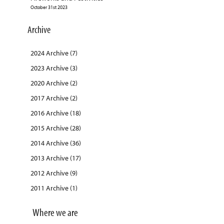
October 31st 2023
Archive
2024 Archive (7)
2023 Archive (3)
2020 Archive (2)
2017 Archive (2)
2016 Archive (18)
2015 Archive (28)
2014 Archive (36)
2013 Archive (17)
2012 Archive (9)
2011 Archive (1)
Where we are