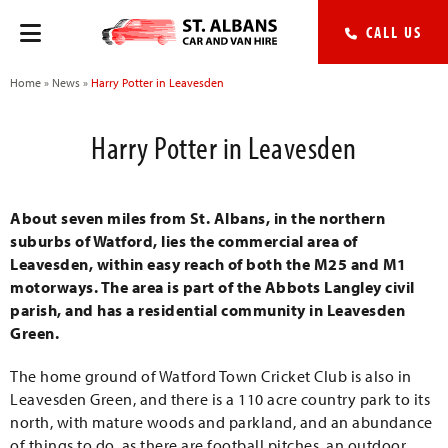
CALL US
Home
»
News
»
Harry Potter in Leavesden
Harry Potter in Leavesden
About seven miles from St. Albans, in the northern
suburbs of Watford, lies the commercial area of
Leavesden, within easy reach of both the M25 and M1
motorways. The area is part of the Abbots Langley civil
parish, and has a residential community in Leavesden
Green.
The home ground of Watford Town Cricket Club is also in
Leavesden Green, and there is a 110 acre country park to its
north, with mature woods and parkland, and an abundance
of things to do, as there are football pitches, an outdoor