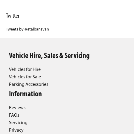
Twitter
Tweets by @stalbansvan
Vehicle Hire, Sales & Servicing
Vehicles for Hire
Vehicles for Sale
Parking Accessories
Information
Reviews
FAQs
Servicing
Privacy