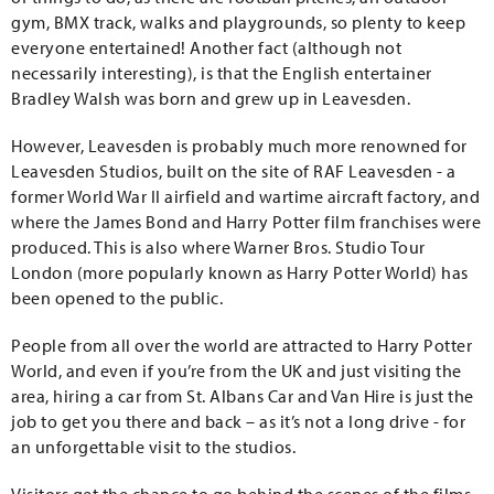
gym, BMX track, walks and playgrounds, so plenty to keep
everyone entertained! Another fact (although not
necessarily interesting), is that the English entertainer
Bradley Walsh was born and grew up in Leavesden.
However, Leavesden is probably much more renowned for
Leavesden Studios, built on the site of RAF Leavesden - a
former World War II airfield and wartime aircraft factory, and
where the James Bond and Harry Potter film franchises were
produced. This is also where Warner Bros. Studio Tour
London (more popularly known as Harry Potter World) has
been opened to the public.
People from all over the world are attracted to Harry Potter
World, and even if you’re from the UK and just visiting the
area, hiring a car from St. Albans Car and Van Hire is just the
job to get you there and back – as it’s not a long drive - for
an unforgettable visit to the studios.