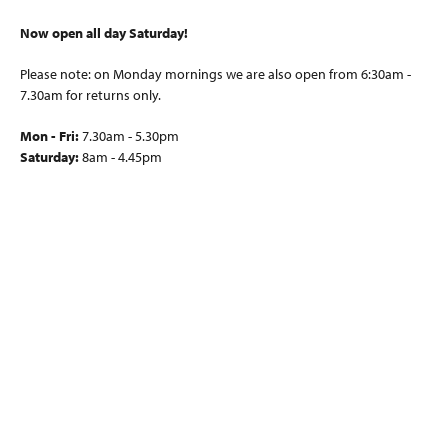
Now open all day Saturday!
Please note: on Monday mornings we are also open from 6:30am -
7.30am for returns only.
Mon - Fri:
7.30am - 5.30pm
Saturday:
8am - 4.45pm