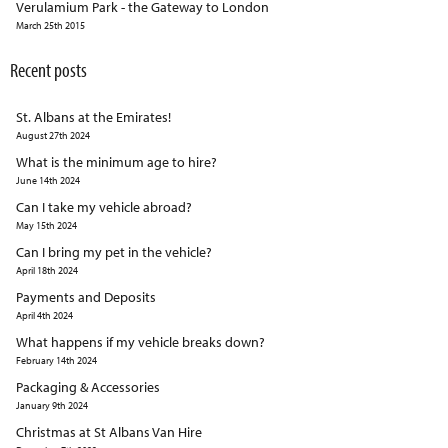
Verulamium Park - the Gateway to London
March 25th 2015
Recent posts
St. Albans at the Emirates!
August 27th 2024
What is the minimum age to hire?
June 14th 2024
Can I take my vehicle abroad?
May 15th 2024
Can I bring my pet in the vehicle?
April 18th 2024
Payments and Deposits
April 4th 2024
What happens if my vehicle breaks down?
February 14th 2024
Packaging & Accessories
January 9th 2024
Christmas at St Albans Van Hire