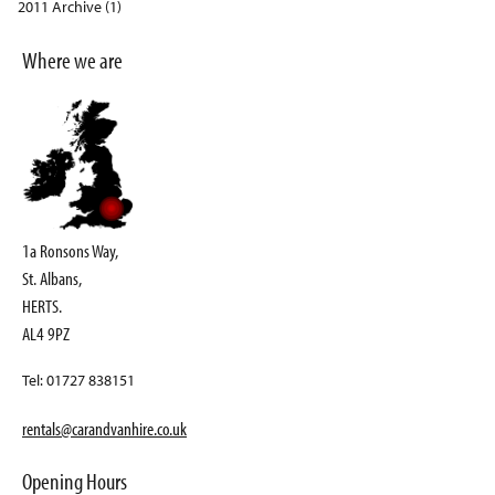
2011 Archive (1)
Where we are
1a Ronsons Way,
St. Albans,
HERTS.
AL4 9PZ
Tel: 01727 838151
rentals@carandvanhire.co.uk
Opening Hours