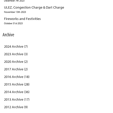
December 7th 2023
ULEZ, Congestion Charge & Dart Charge
November 13th 2023
Fireworks and Festivities
October 31st 2023
Archive
2024 Archive (7)
2023 Archive (3)
2020 Archive (2)
2017 Archive (2)
2016 Archive (18)
2015 Archive (28)
2014 Archive (36)
2013 Archive (17)
2012 Archive (9)