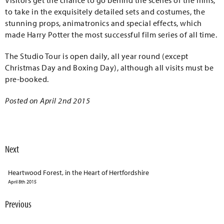
Visitors get the chance to go behind the scenes of the films,
to take in the exquisitely detailed sets and costumes, the
stunning props, animatronics and special effects, which
made Harry Potter the most successful film series of all time.
The Studio Tour is open daily, all year round (except
Christmas Day and Boxing Day), although all visits must be
pre-booked.
Posted on April 2nd 2015
Next
Heartwood Forest, in the Heart of Hertfordshire
April 8th 2015
Previous