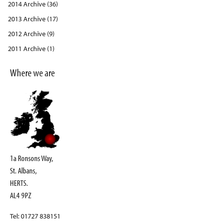
2014 Archive (36)
2013 Archive (17)
2012 Archive (9)
2011 Archive (1)
Where we are
1a Ronsons Way,
St. Albans,
HERTS.
AL4 9PZ
Tel: 01727 838151