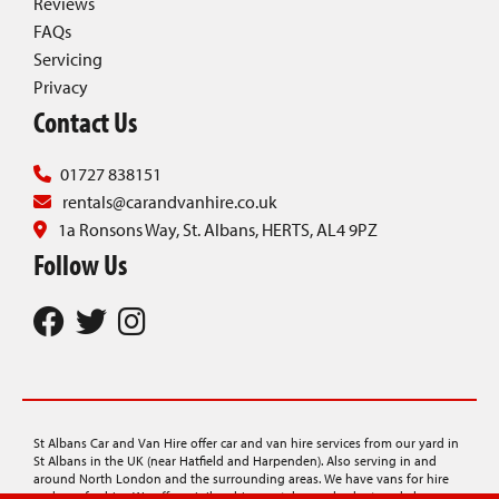
Reviews
FAQs
Servicing
Privacy
Contact Us
01727 838151
rentals@carandvanhire.co.uk
1a Ronsons Way, St. Albans, HERTS, AL4 9PZ
Follow Us
St Albans Car and Van Hire offer car and van hire services from our yard in
St Albans in the UK (near Hatfield and Harpenden). Also serving in and
around North London and the surrounding areas. We have vans for hire
and cars for hire. We offer minibus hire, rentals on a budget, and also