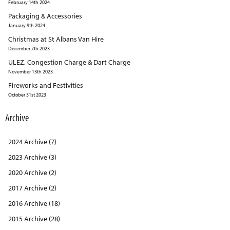
February 14th 2024
Packaging & Accessories
January 9th 2024
Christmas at St Albans Van Hire
December 7th 2023
ULEZ, Congestion Charge & Dart Charge
November 13th 2023
Fireworks and Festivities
October 31st 2023
Archive
2024 Archive (7)
2023 Archive (3)
2020 Archive (2)
2017 Archive (2)
2016 Archive (18)
2015 Archive (28)