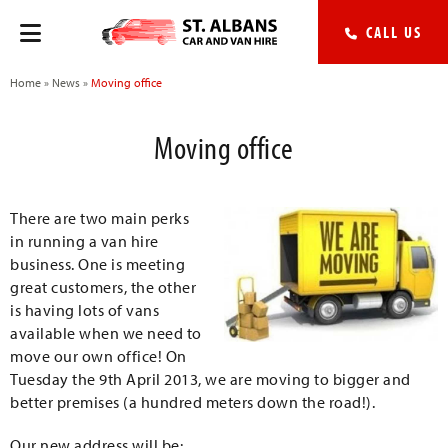
CALL US
Home
»
News
»
Moving office
Moving office
There are two main perks
in running a van hire
business. One is meeting
great customers, the other
is having lots of vans
available when we need to
move our own office! On
Tuesday the 9th April 2013, we are moving to bigger and
better premises (a hundred meters down the road!).
Our new address will be: