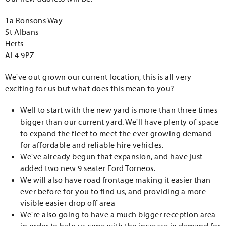
1a Ronsons Way
St Albans
Herts
AL4 9PZ
We've out grown our current location, this is all very
exciting for us but what does this mean to you?
Well to start with the new yard is more than three times
bigger than our current yard. We'll have plenty of space
to expand the fleet to meet the ever growing demand
for affordable and reliable hire vehicles.
We've already begun that expansion, and have just
added two new 9 seater Ford Torneos.
We will also have road frontage making it easier than
ever before for you to find us, and providing a more
visible easier drop off area
We're also going to have a much bigger reception area