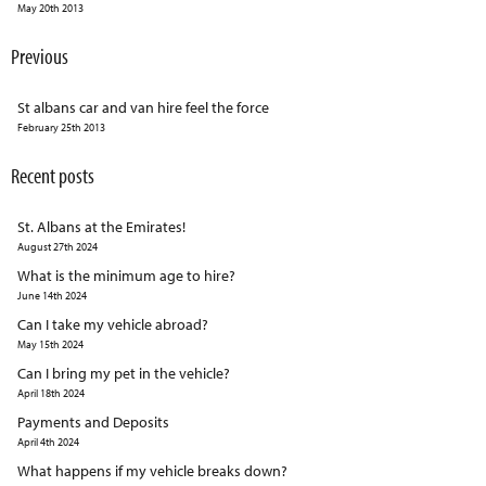
May 20th 2013
Previous
St albans car and van hire feel the force
February 25th 2013
Recent posts
St. Albans at the Emirates!
August 27th 2024
What is the minimum age to hire?
June 14th 2024
Can I take my vehicle abroad?
May 15th 2024
Can I bring my pet in the vehicle?
April 18th 2024
Payments and Deposits
April 4th 2024
What happens if my vehicle breaks down?