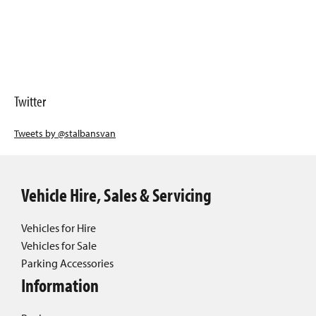
Twitter
Tweets by @stalbansvan
Vehicle Hire, Sales & Servicing
Vehicles for Hire
Vehicles for Sale
Parking Accessories
Information