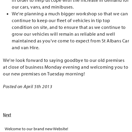
in order to help us cope with the increase in demand for
our cars, vans, and minibuses.
We're planning a much bigger workshop so that we can
continue to keep our fleet of vehicles in tip top
condition on site, and to ensure that as we continue to
grow our vehicles will remain as reliable and well
maintained as you've come to expect from St Albans Car
and van Hire.
We're look forward to saying goodbye to our old premises
at close of business Monday evening and welcoming you to
our new premises on Tuesday morning!
Posted on April 5th 2013
Next
Welcome to our brand new Website!