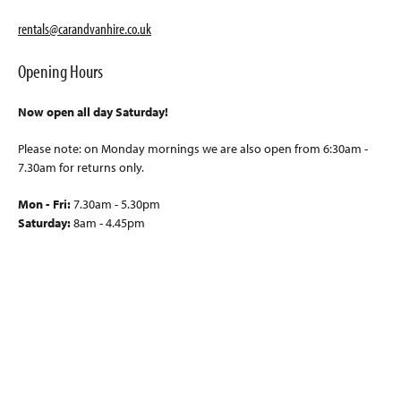
rentals@carandvanhire.co.uk
Opening Hours
Now open all day Saturday!
Please note: on Monday mornings we are also open from 6:30am -
7.30am for returns only.
Mon - Fri:
7.30am - 5.30pm
Saturday:
8am - 4.45pm