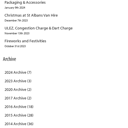
Packaging & Accessories
January 9th 2024
Christmas at St Albans Van Hire
December 7th 2023
ULEZ, Congestion Charge & Dart Charge
November 13th 2023
Fireworks and Festivities
October 31st 2023
Archive
2024 Archive (7)
2023 Archive (3)
2020 Archive (2)
2017 Archive (2)
2016 Archive (18)
2015 Archive (28)
2014 Archive (36)