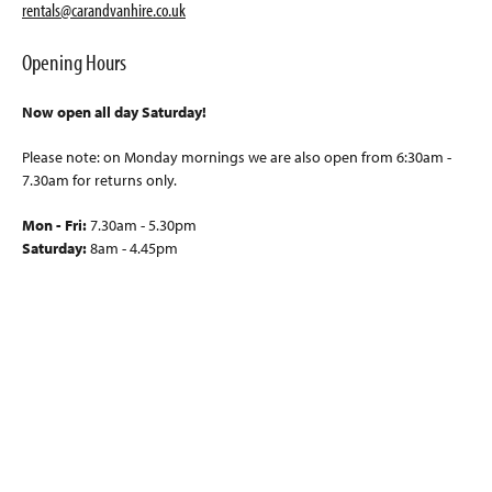
rentals@carandvanhire.co.uk
Opening Hours
Now open all day Saturday!
Please note: on Monday mornings we are also open from 6:30am -
7.30am for returns only.
Mon - Fri:
7.30am - 5.30pm
Saturday:
8am - 4.45pm