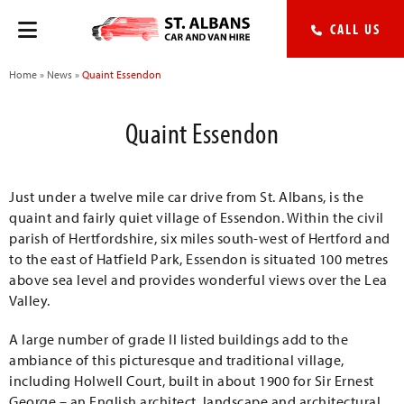
CALL US
Home
»
News
»
Quaint Essendon
Quaint Essendon
Just under a twelve mile car drive from St. Albans, is the
quaint and fairly quiet village of Essendon. Within the civil
parish of Hertfordshire, six miles south-west of Hertford and
to the east of Hatfield Park, Essendon is situated 100 metres
above sea level and provides wonderful views over the Lea
Valley.
A large number of grade II listed buildings add to the
ambiance of this picturesque and traditional village,
including Holwell Court, built in about 1900 for Sir Ernest
George – an English architect, landscape and architectural