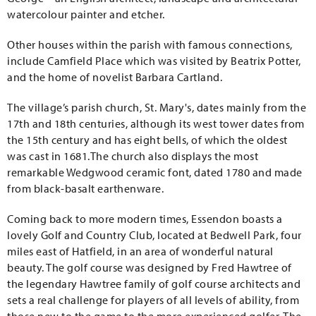
watercolour painter and etcher.
Other houses within the parish with famous connections,
include Camfield Place which was visited by Beatrix Potter,
and the home of novelist Barbara Cartland.
The village’s parish church, St. Mary's, dates mainly from the
17th and 18th centuries, although its west tower dates from
the 15th century and has eight bells, of which the oldest
was cast in 1681.The church also displays the most
remarkable Wedgwood ceramic font, dated 1780 and made
from black-basalt earthenware.
Coming back to more modern times, Essendon boasts a
lovely Golf and Country Club, located at Bedwell Park, four
miles east of Hatfield, in an area of wonderful natural
beauty. The golf course was designed by Fred Hawtree of
the legendary Hawtree family of golf course architects and
sets a real challenge for players of all levels of ability, from