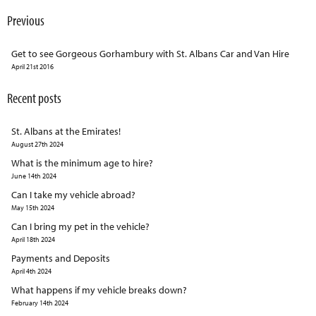
Previous
Get to see Gorgeous Gorhambury with St. Albans Car and Van Hire
April 21st 2016
Recent posts
St. Albans at the Emirates!
August 27th 2024
What is the minimum age to hire?
June 14th 2024
Can I take my vehicle abroad?
May 15th 2024
Can I bring my pet in the vehicle?
April 18th 2024
Payments and Deposits
April 4th 2024
What happens if my vehicle breaks down?
February 14th 2024