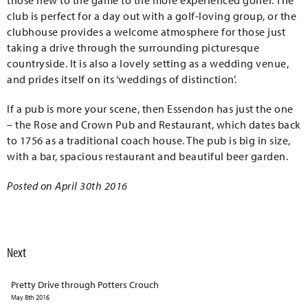
those new to the game to the more experienced golfer. The
club is perfect for a day out with a golf-loving group, or the
clubhouse provides a welcome atmosphere for those just
taking a drive through the surrounding picturesque
countryside. It is also a lovely setting as a wedding venue,
and prides itself on its ‘weddings of distinction’.
If a pub is more your scene, then Essendon has just the one
– the Rose and Crown Pub and Restaurant, which dates back
to 1756 as a traditional coach house. The pub is big in size,
with a bar, spacious restaurant and beautiful beer garden.
Posted on April 30th 2016
Next
Pretty Drive through Potters Crouch
May 8th 2016