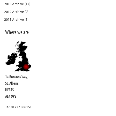
2013 Archive (17)
2012 Archive (9)
2011 Archive (1)
Where we are
1a Ronsons Way,
St. Albans,
HERTS.
AL4 9PZ
Tel: 01727 838151