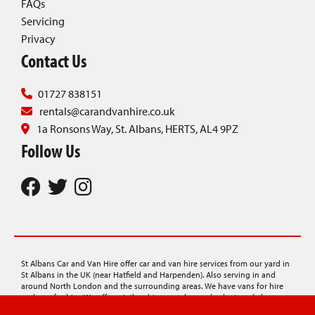
FAQs
Servicing
Privacy
Contact Us
01727 838151
rentals@carandvanhire.co.uk
1a Ronsons Way, St. Albans, HERTS, AL4 9PZ
Follow Us
St Albans Car and Van Hire offer car and van hire services from our yard in
St Albans in the UK (near Hatfield and Harpenden). Also serving in and
around North London and the surrounding areas. We have vans for hire
and cars for hire. We offer minibus hire, rentals on a budget, and also
provide car transporter hire, lorry hire, and luton van hire.