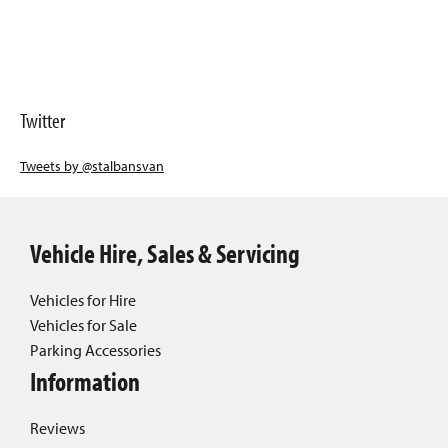
Twitter
Tweets by @stalbansvan
Vehicle Hire, Sales & Servicing
Vehicles for Hire
Vehicles for Sale
Parking Accessories
Information
Reviews