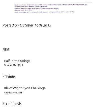
Posted on October 16th 2015
Next
Half Term Outings
October 29th 2015
Previous
Isle of Wight Cycle Challenge
August 16th 2015
Recent posts