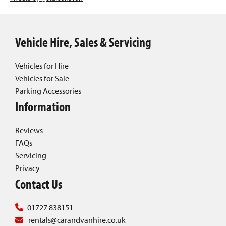
Vehicle Hire, Sales & Servicing
Vehicles for Hire
Vehicles for Sale
Parking Accessories
Information
Reviews
FAQs
Servicing
Privacy
Contact Us
01727 838151
rentals@carandvanhire.co.uk