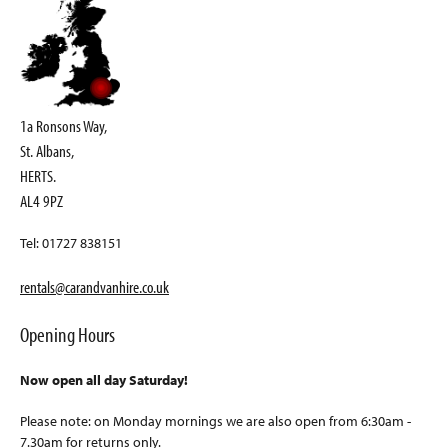
1a Ronsons Way,
St. Albans,
HERTS.
AL4 9PZ
Tel: 01727 838151
rentals@carandvanhire.co.uk
Opening Hours
Now open all day Saturday!
Please note: on Monday mornings we are also open from 6:30am -
7.30am for returns only.