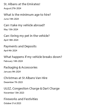
St. Albans at the Emirates!
August 27th 2024
What is the minimum age to hire?
June 14th 2024
Can I take my vehicle abroad?
May 15th 2024
Can I bring my pet in the vehicle?
April 18th 2024
Payments and Deposits
April 4th 2024
What happens if my vehicle breaks down?
February 14th 2024
Packaging & Accessories
January 9th 2024
Christmas at St Albans Van Hire
December 7th 2023
ULEZ, Congestion Charge & Dart Charge
November 13th 2023
Fireworks and Festivities
October 31st 2023