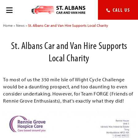
CALL US
Home
»
News
»
St. Albans Car and Van Hire Supports Local Charity
St. Albans Car and Van Hire Supports
Local Charity
To most of us the 350 mile Isle of Wight Cycle Challenge
would be a daunting prospect, and too daunting to even
consider undertaking. However, for Team FORGE (Friends of
Rennie Grove Enthusiasts), that's exactly what they did!