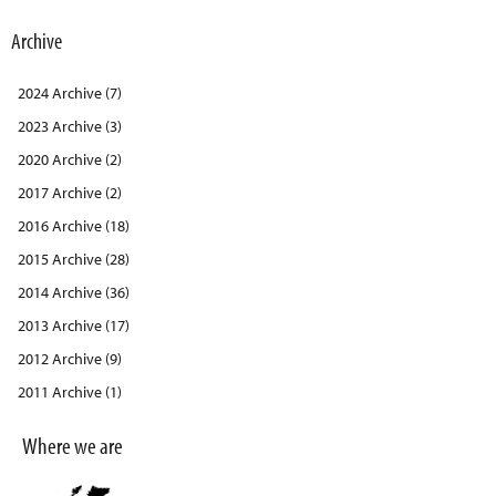
Archive
2024 Archive (7)
2023 Archive (3)
2020 Archive (2)
2017 Archive (2)
2016 Archive (18)
2015 Archive (28)
2014 Archive (36)
2013 Archive (17)
2012 Archive (9)
2011 Archive (1)
Where we are