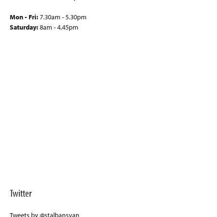
Mon - Fri:
7.30am - 5.30pm
Saturday:
8am - 4.45pm
Twitter
Tweets by @stalbansvan