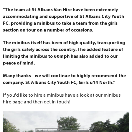
"The team at St Albans Van Hire have been extremely
accommodating and supportive of St Albans City Youth
FC, providing a minibus to take a team from the girls
section on tour on a number of occasions.
The minibus itself has been of high quality, transporting
the girls safely across the country. The added feature of
limiting the minibus to 60mph has also added to our
peace of mind.
Many thanks - we will continue to highly recommend the
company. St Albans City Youth FC, Girls u14 North."
If you'd like to hire a minibus have a look at our
minibus
hire
page and then
get in touch
!