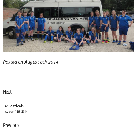
Posted on August 8th 2014
Next
MFestival5
August 12th 2014
Previous