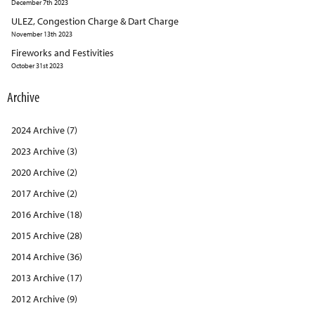
December 7th 2023
ULEZ, Congestion Charge & Dart Charge
November 13th 2023
Fireworks and Festivities
October 31st 2023
Archive
2024 Archive (7)
2023 Archive (3)
2020 Archive (2)
2017 Archive (2)
2016 Archive (18)
2015 Archive (28)
2014 Archive (36)
2013 Archive (17)
2012 Archive (9)