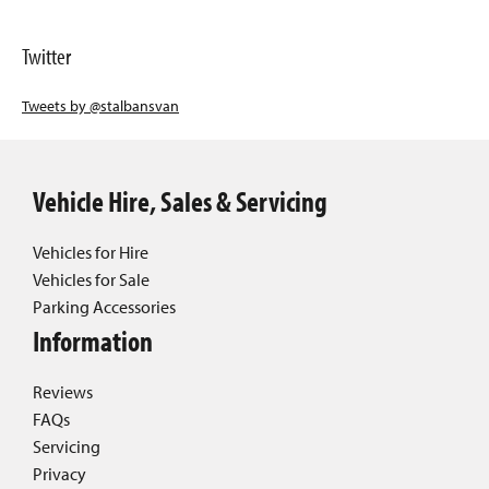
Twitter
Tweets by @stalbansvan
Vehicle Hire, Sales & Servicing
Vehicles for Hire
Vehicles for Sale
Parking Accessories
Information
Reviews
FAQs
Servicing
Privacy