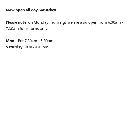
Now open all day Saturday!
Please note: on Monday mornings we are also open from 6:30am -
7.30am for returns only.
Mon - Fri:
7.30am - 5.30pm
Saturday:
8am - 4.45pm