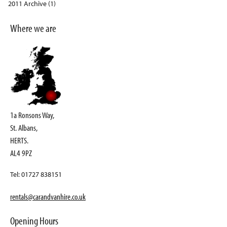
2011 Archive (1)
Where we are
1a Ronsons Way,
St. Albans,
HERTS.
AL4 9PZ
Tel: 01727 838151
rentals@carandvanhire.co.uk
Opening Hours