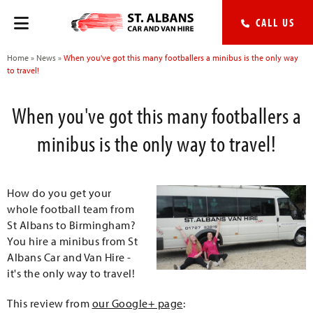
CALL US
Home
»
News
»
When you've got this many footballers a minibus is the only way
to travel!
When you've got this many footballers a
minibus is the only way to travel!
How do you get your
whole football team from
St Albans to Birmingham?
You hire a minibus from St
Albans Car and Van Hire -
it's the only way to travel!
This review from
our Google+ page
: