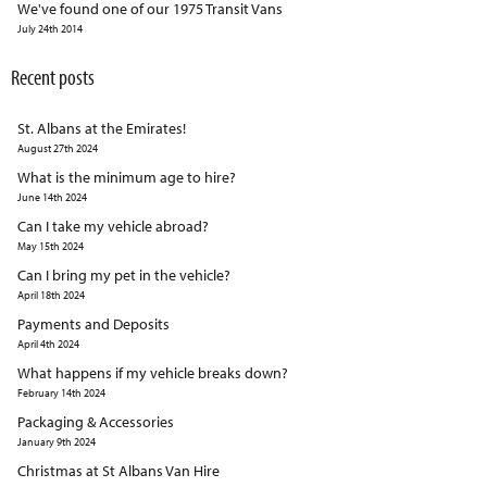
We've found one of our 1975 Transit Vans
July 24th 2014
Recent posts
St. Albans at the Emirates!
August 27th 2024
What is the minimum age to hire?
June 14th 2024
Can I take my vehicle abroad?
May 15th 2024
Can I bring my pet in the vehicle?
April 18th 2024
Payments and Deposits
April 4th 2024
What happens if my vehicle breaks down?
February 14th 2024
Packaging & Accessories
January 9th 2024
Christmas at St Albans Van Hire