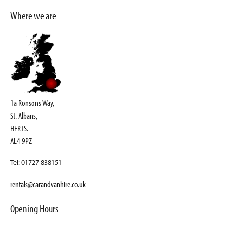
Where we are
1a Ronsons Way,
St. Albans,
HERTS.
AL4 9PZ
Tel: 01727 838151
rentals@carandvanhire.co.uk
Opening Hours