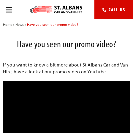
CALL US
Home
»
News
»
Have you seen our promo video?
Have you seen our promo video?
If you want to know a bit more about St Albans Car and Van
Hire, have a look at our promo video on YouTube.