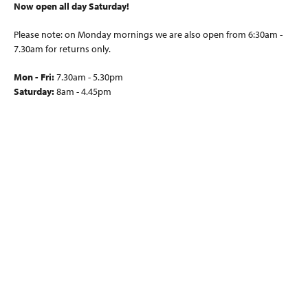
Now open all day Saturday!
Please note: on Monday mornings we are also open from 6:30am -
7.30am for returns only.
Mon - Fri:
7.30am - 5.30pm
Saturday:
8am - 4.45pm