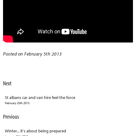
Posted on February 5th 2013
Next
St albans car and van hire feel the force
February 25th 2013
Previous
Winter... it's about being prepared