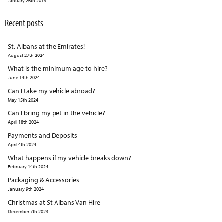
January 26th 2013
Recent posts
St. Albans at the Emirates!
August 27th 2024
What is the minimum age to hire?
June 14th 2024
Can I take my vehicle abroad?
May 15th 2024
Can I bring my pet in the vehicle?
April 18th 2024
Payments and Deposits
April 4th 2024
What happens if my vehicle breaks down?
February 14th 2024
Packaging & Accessories
January 9th 2024
Christmas at St Albans Van Hire
December 7th 2023