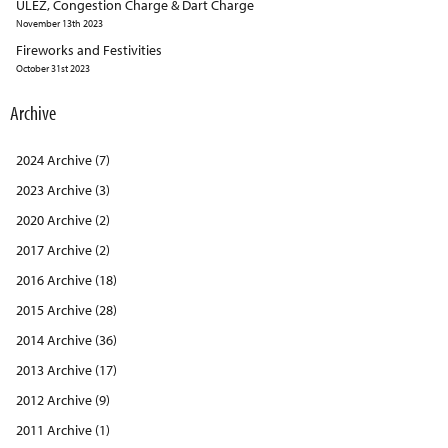
ULEZ, Congestion Charge & Dart Charge
November 13th 2023
Fireworks and Festivities
October 31st 2023
Archive
2024 Archive (7)
2023 Archive (3)
2020 Archive (2)
2017 Archive (2)
2016 Archive (18)
2015 Archive (28)
2014 Archive (36)
2013 Archive (17)
2012 Archive (9)
2011 Archive (1)