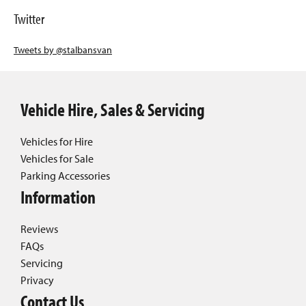
Twitter
Tweets by @stalbansvan
Vehicle Hire, Sales & Servicing
Vehicles for Hire
Vehicles for Sale
Parking Accessories
Information
Reviews
FAQs
Servicing
Privacy
Contact Us