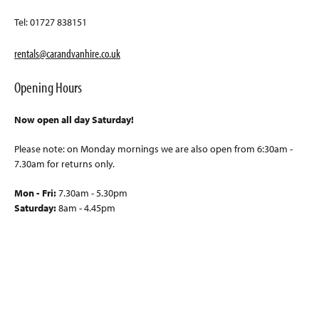
Tel: 01727 838151
rentals@carandvanhire.co.uk
Opening Hours
Now open all day Saturday!
Please note: on Monday mornings we are also open from 6:30am -
7.30am for returns only.
Mon - Fri:
7.30am - 5.30pm
Saturday:
8am - 4.45pm