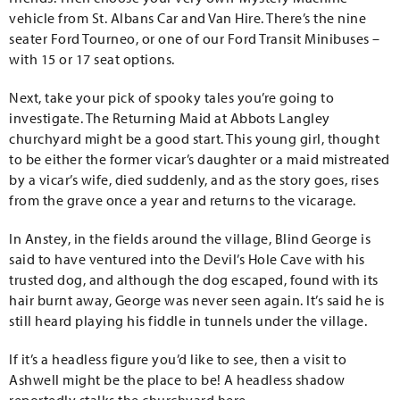
vehicle from St. Albans Car and Van Hire. There’s the nine
seater Ford Tourneo, or one of our Ford Transit Minibuses –
with 15 or 17 seat options.
Next, take your pick of spooky tales you’re going to
investigate. The Returning Maid at Abbots Langley
churchyard might be a good start. This young girl, thought
to be either the former vicar’s daughter or a maid mistreated
by a vicar’s wife, died suddenly, and as the story goes, rises
from the grave once a year and returns to the vicarage.
In Anstey, in the fields around the village, Blind George is
said to have ventured into the Devil’s Hole Cave with his
trusted dog, and although the dog escaped, found with its
hair burnt away, George was never seen again. It’s said he is
still heard playing his fiddle in tunnels under the village.
If it’s a headless figure you’d like to see, then a visit to
Ashwell might be the place to be! A headless shadow