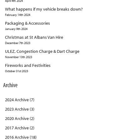
April 4th 2024
What happens if my vehicle breaks down?
February 14th 2024
Packaging & Accessories
January 9th 2024
Christmas at St Albans Van Hire
December 7th 2023
ULEZ, Congestion Charge & Dart Charge
November 13th 2023
Fireworks and Festivities
October 31st 2023
Archive
2024 Archive (7)
2023 Archive (3)
2020 Archive (2)
2017 Archive (2)
2016 Archive (18)