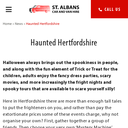
CALL US
Home
»
News
»
Haunted Hertfordshire
Haunted Hertfordshire
Halloween always brings out the spookiness in people,
and along with the fun element of Trick or Treat for the
children, adults enjoy the fancy dress parties, scary
movies, and more increasingly the fright nights and
spooky tours that are available to scare yourself silly!
Here in Hertfordshire there are more than enough tall tales
to put the frighteners on you, and rather than pay the
extortionate prices some of these events charge, why not
organise your own? First, gather together a group of
friends. Then choose your very own ‘Mystery Machine’