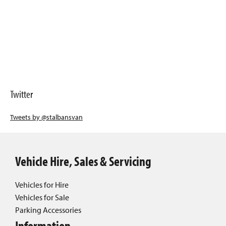
Twitter
Tweets by @stalbansvan
Vehicle Hire, Sales & Servicing
Vehicles for Hire
Vehicles for Sale
Parking Accessories
Information