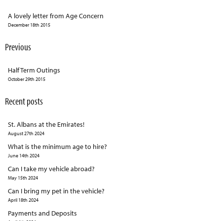
A lovely letter from Age Concern
December 18th 2015
Previous
Half Term Outings
October 29th 2015
Recent posts
St. Albans at the Emirates!
August 27th 2024
What is the minimum age to hire?
June 14th 2024
Can I take my vehicle abroad?
May 15th 2024
Can I bring my pet in the vehicle?
April 18th 2024
Payments and Deposits