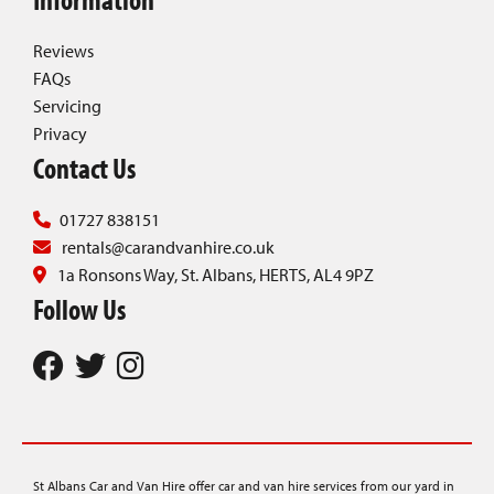
Reviews
FAQs
Servicing
Privacy
Contact Us
01727 838151
rentals@carandvanhire.co.uk
1a Ronsons Way, St. Albans, HERTS, AL4 9PZ
Follow Us
St Albans Car and Van Hire offer car and van hire services from our yard in