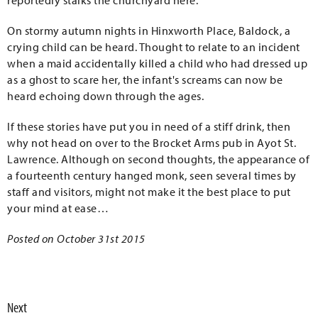
reportedly stalks the churchyard here.
On stormy autumn nights in Hinxworth Place, Baldock, a
crying child can be heard. Thought to relate to an incident
when a maid accidentally killed a child who had dressed up
as a ghost to scare her, the infant's screams can now be
heard echoing down through the ages.
If these stories have put you in need of a stiff drink, then
why not head on over to the Brocket Arms pub in Ayot St.
Lawrence. Although on second thoughts, the appearance of
a fourteenth century hanged monk, seen several times by
staff and visitors, might not make it the best place to put
your mind at ease…
Posted on October 31st 2015
Next