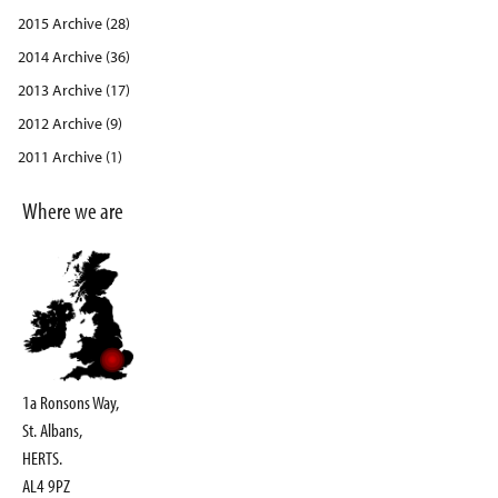
2015 Archive (28)
2014 Archive (36)
2013 Archive (17)
2012 Archive (9)
2011 Archive (1)
Where we are
1a Ronsons Way,
St. Albans,
HERTS.
AL4 9PZ